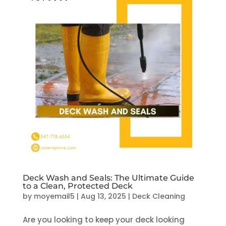
Deck Wash and Seals: The Ultimate Guide
to a Clean, Protected Deck
by
moyemail5
|
Aug 13, 2025
|
Deck Cleaning
Are you looking to keep your deck looking