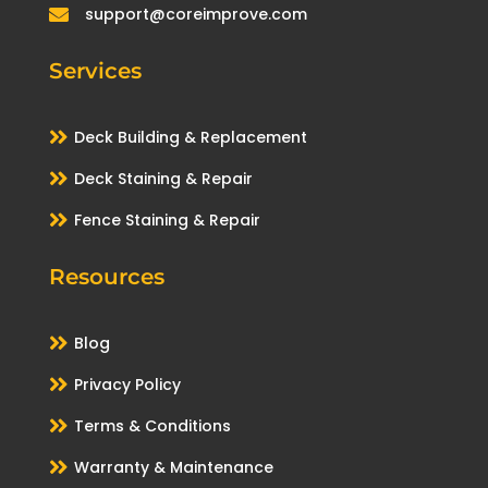
support@coreimprove.com

Services

Deck Building & Replacement

Deck Staining & Repair

Fence Staining & Repair
Resources

Blog

Privacy Policy

Terms & Conditions

Warranty & Maintenance