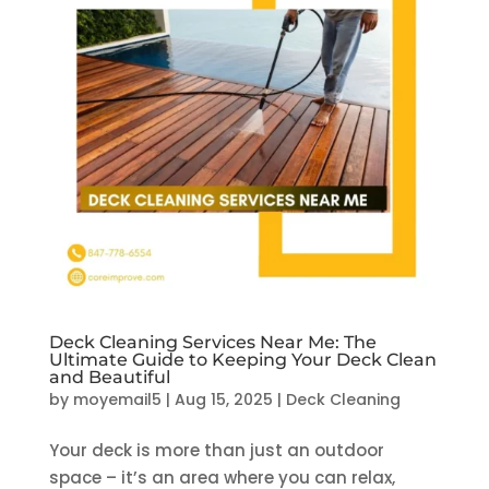
Deck Cleaning Services Near Me: The
Ultimate Guide to Keeping Your Deck Clean
and Beautiful
by
moyemail5
|
Aug 15, 2025
|
Deck Cleaning
Your deck is more than just an outdoor
space – it’s an area where you can relax,