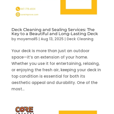
Deck Cleaning and Sealing Services: The
Key to a Beautiful and Long-Lasting Deck
by
moyemail5
|
Aug 13, 2025
|
Deck Cleaning
Your deck is more than just an outdoor
space—it’s an extension of your home.
Whether you use it for entertaining, relaxing,
or enjoying the fresh air, keeping your deck in
top condition is essential for both its
aesthetic appeal and durability. One of the
most...