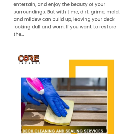
entertain, and enjoy the beauty of your
surroundings. But with time, dirt, grime, mold,
and mildew can build up, leaving your deck
looking dull and worn. If you want to restore
the...