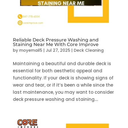
Reliable Deck Pressure Washing and
Staining Near Me With Core Improve
by
moyemail5
|
Jul 27, 2025
|
Deck Cleaning
Maintaining a beautiful and durable deck is
essential for both aesthetic appeal and
functionality. If your deck is showing signs of
wear and tear, or if it’s been a while since the
last maintenance, you may want to consider
deck pressure washing and staining....