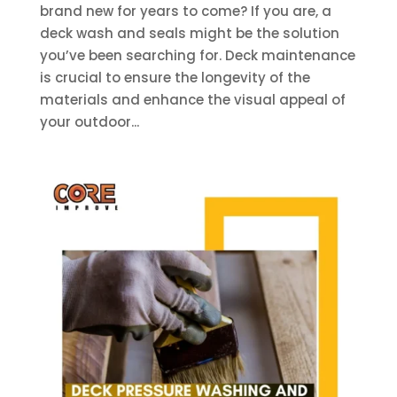
brand new for years to come? If you are, a
deck wash and seals might be the solution
you’ve been searching for. Deck maintenance
is crucial to ensure the longevity of the
materials and enhance the visual appeal of
your outdoor...