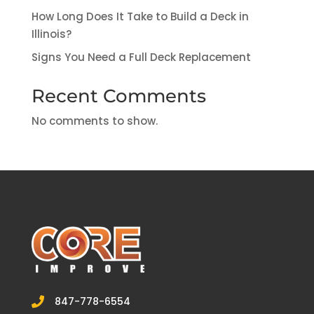
How Long Does It Take to Build a Deck in
Illinois?
Signs You Need a Full Deck Replacement
Recent Comments
No comments to show.
847-778-6554
