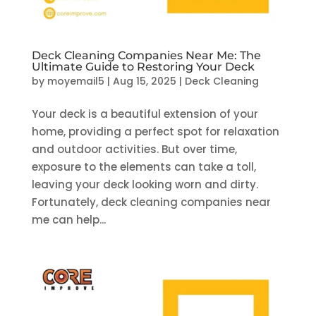
Deck Cleaning Companies Near Me: The
Ultimate Guide to Restoring Your Deck
by
moyemail5
|
Aug 15, 2025
|
Deck Cleaning
Your deck is a beautiful extension of your
home, providing a perfect spot for relaxation
and outdoor activities. But over time,
exposure to the elements can take a toll,
leaving your deck looking worn and dirty.
Fortunately, deck cleaning companies near
me can help...