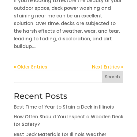
If you’re looking to restore the beauty of your
outdoor space, deck power washing and
staining near me can be an excellent
solution. Over time, decks are subjected to
the harsh effects of weather, wear, and tear,
leading to fading, discoloration, and dirt
buildup....
« Older Entries
Next Entries »
Search
Recent Posts
Best Time of Year to Stain a Deck in Illinois
How Often Should You Inspect a Wooden Deck
for Safety?
Best Deck Materials for Illinois Weather