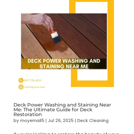
Deck Power Washing and Staining Near
Me: The Ultimate Guide for Deck
Restoration
by
moyemail5
|
Jul 26, 2025
|
Deck Cleaning