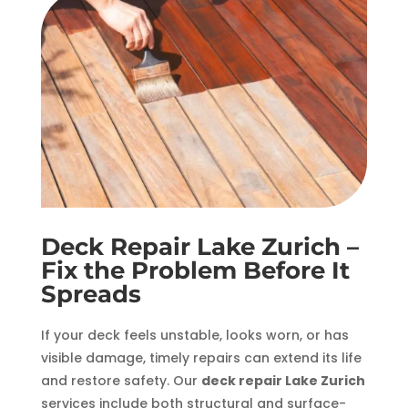
Deck Repair Lake Zurich –
Fix the Problem Before It
Spreads
If your deck feels unstable, looks worn, or has
visible damage, timely repairs can extend its life
and restore safety. Our
deck repair Lake Zurich
services include both structural and surface-