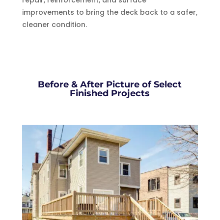
improvements to bring the deck back to a safer,
cleaner condition.
Before & After Picture of Select
Finished Projects