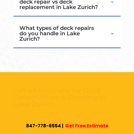
deck repair vs deck
replacement in Lake Zurich?
What types of deck repairs
do you handle in Lake
Zurich?
Get an Estimate for Deck
Construction & Staining in
Lake Zurich
If you’re looking for a reliable
deck builder Lake
847-778-6554
|
Get Free Estimate
Zurich IL
for new construction, repairs,