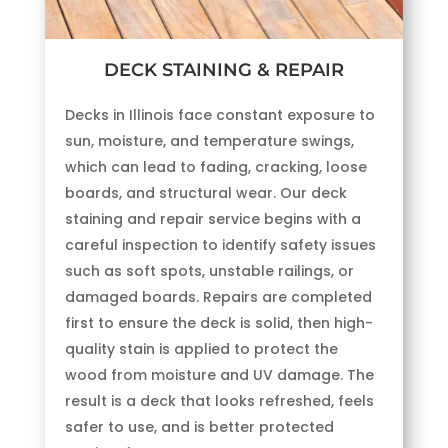
DECK STAINING & REPAIR
Decks in Illinois face constant exposure to
sun, moisture, and temperature swings,
which can lead to fading, cracking, loose
boards, and structural wear. Our deck
staining and repair service begins with a
careful inspection to identify safety issues
such as soft spots, unstable railings, or
damaged boards. Repairs are completed
first to ensure the deck is solid, then high-
quality stain is applied to protect the
wood from moisture and UV damage. The
result is a deck that looks refreshed, feels
safer to use, and is better protected