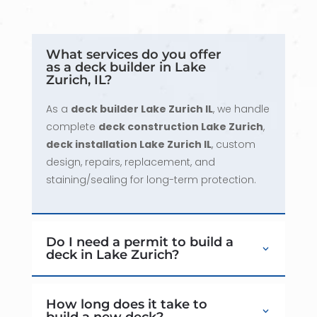
What services do you offer
as a deck builder in Lake
Zurich, IL?
As a
deck builder Lake Zurich IL
, we handle
complete
deck construction Lake Zurich
,
deck installation Lake Zurich IL
, custom
design, repairs, replacement, and
staining/sealing for long-term protection.
Do I need a permit to build a
deck in Lake Zurich?
How long does it take to
build a new deck?