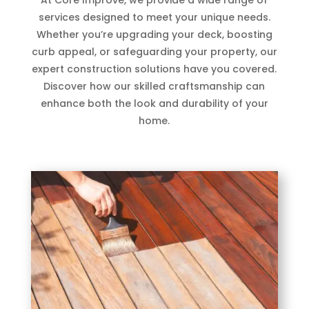
services designed to meet your unique needs.
Whether you’re upgrading your deck, boosting
curb appeal, or safeguarding your property, our
expert construction solutions have you covered.
Discover how our skilled craftsmanship can
enhance both the look and durability of your
home.