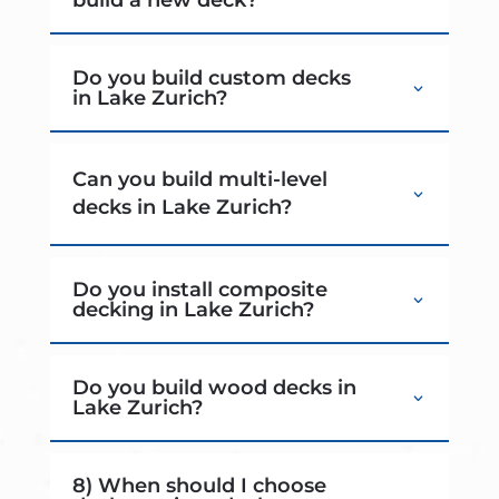
Do you build custom decks
in Lake Zurich?
Can you build multi-level
decks in Lake Zurich?
Do you install composite
decking in Lake Zurich?
Do you build wood decks in
Lake Zurich?
8) When should I choose