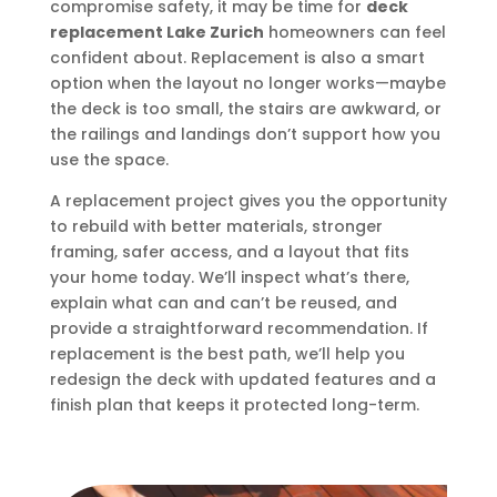
compromise safety, it may be time for
deck
replacement Lake Zurich
homeowners can feel
confident about. Replacement is also a smart
option when the layout no longer works—maybe
the deck is too small, the stairs are awkward, or
the railings and landings don’t support how you
use the space.
A replacement project gives you the opportunity
to rebuild with better materials, stronger
framing, safer access, and a layout that fits
your home today. We’ll inspect what’s there,
explain what can and can’t be reused, and
provide a straightforward recommendation. If
replacement is the best path, we’ll help you
redesign the deck with updated features and a
finish plan that keeps it protected long-term.