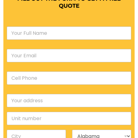
QUOTE