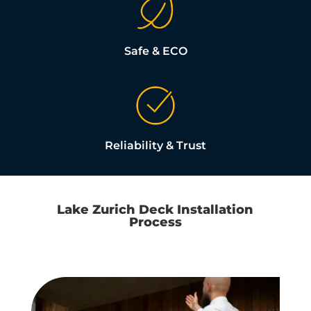
Safe & ECO
Reliability & Trust
Lake Zurich Deck Installation
Process