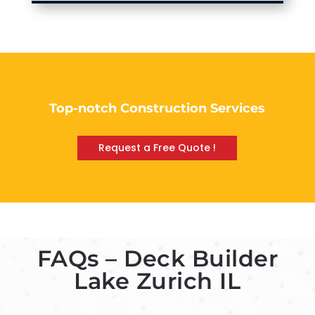
Top-notch Construction Services
Request a Free Quote !
FAQs – Deck Builder
Lake Zurich IL