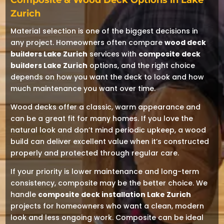
Composite & Wood Deck Options in Lake
Zurich
Material selection is one of the biggest decisions in
any project. Homeowners often compare
wood deck
builders Lake Zurich
services with
composite deck
builders Lake Zurich
options, and the right choice
depends on how you want the deck to look and how
much maintenance you want over time.
Wood decks offer a classic, warm appearance and
can be a great fit for many homes. If you love the
natural look and don’t mind periodic upkeep, a wood
build can deliver excellent value when it’s constructed
properly and protected through regular care.
If your priority is lower maintenance and long-term
consistency, composite may be the better choice. We
handle
composite deck installation Lake Zurich
projects for homeowners who want a clean, modern
look and less ongoing work. Composite can be ideal