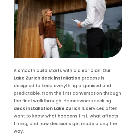
A smooth build starts with a clear plan. Our
Lake Zurich deck installation
process is
designed to keep everything organised and
predictable, from the first conversation through
the final walkthrough. Homeowners seeking
deck installation Lake Zurich IL
services often
want to know what happens first, what affects
timing, and how decisions get made along the
way.