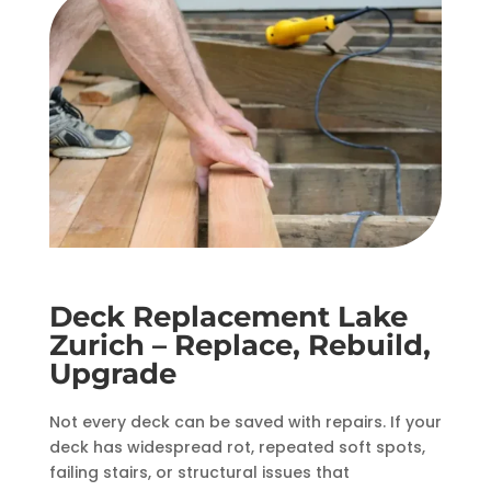
Deck Replacement Lake
Zurich – Replace, Rebuild,
Upgrade
Not every deck can be saved with repairs. If your
deck has widespread rot, repeated soft spots,
failing stairs, or structural issues that