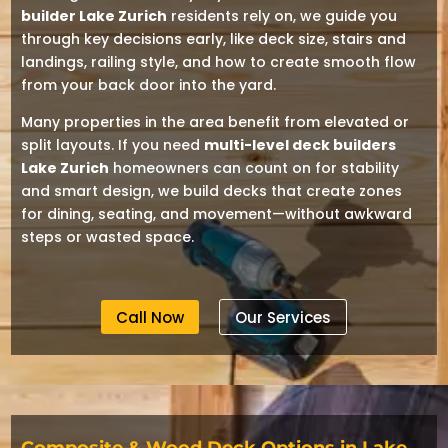
builder Lake Zurich
residents rely on, we guide you
through key decisions early, like deck size, stairs and
landings, railing style, and how to create smooth flow
from your back door into the yard.
Many properties in the area benefit from elevated or
split layouts. If you need
multi-level deck builders
Lake Zurich
homeowners can count on for stability
and smart design, we build decks that create zones
for dining, seating, and movement—without awkward
steps or wasted space.
Call Now
Our Services