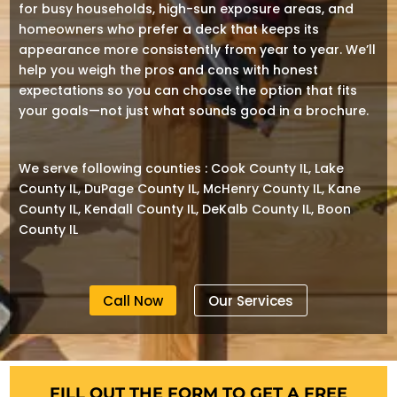
for busy households, high-sun exposure areas, and
homeowners who prefer a deck that keeps its
appearance more consistently from year to year. We’ll
help you weigh the pros and cons with honest
expectations so you can choose the option that fits
your goals—not just what sounds good in a brochure.
We serve following counties : Cook County IL, Lake
County IL, DuPage County IL, McHenry County IL, Kane
County IL, Kendall County IL, DeKalb County IL, Boon
County IL
Call Now
Our Services
FILL OUT THE FORM TO GET A FREE