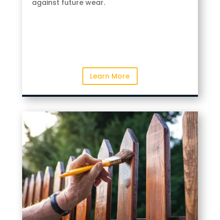
against future wear.
Learn More