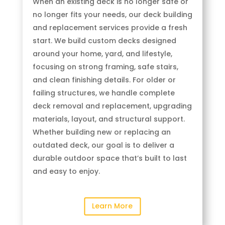
When an existing deck is no longer safe or
no longer fits your needs, our deck building
and replacement services provide a fresh
start. We build custom decks designed
around your home, yard, and lifestyle,
focusing on strong framing, safe stairs,
and clean finishing details. For older or
failing structures, we handle complete
deck removal and replacement, upgrading
materials, layout, and structural support.
Whether building new or replacing an
outdated deck, our goal is to deliver a
durable outdoor space that’s built to last
and easy to enjoy.
Learn More