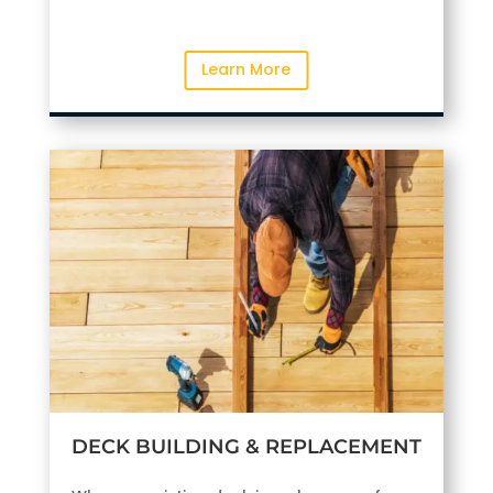
Learn More
DECK BUILDING & REPLACEMENT