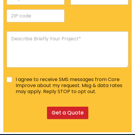
I agree to receive SMS messages from Core
Improve about my request. Msg & data rates
may apply. Reply STOP to opt out.
Get a Quote