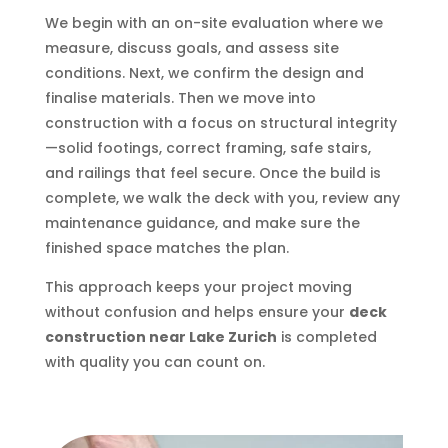
We begin with an on-site evaluation where we
measure, discuss goals, and assess site
conditions. Next, we confirm the design and
finalise materials. Then we move into
construction with a focus on structural integrity
—solid footings, correct framing, safe stairs,
and railings that feel secure. Once the build is
complete, we walk the deck with you, review any
maintenance guidance, and make sure the
finished space matches the plan.
This approach keeps your project moving
without confusion and helps ensure your
deck
construction near Lake Zurich
is completed
with quality you can count on.