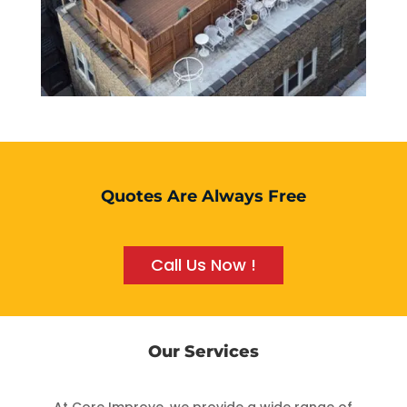
Quotes Are Always Free
Call Us Now !
Our Services
At Core Improve, we provide a wide range of