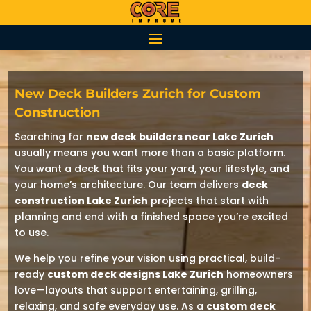
New Deck Builders Zurich for Custom
Construction
Searching for
new deck builders near Lake Zurich
usually means you want more than a basic platform.
You want a deck that fits your yard, your lifestyle, and
your home’s architecture. Our team delivers
deck
construction Lake Zurich
projects that start with
planning and end with a finished space you’re excited
to use.
We help you refine your vision using practical, build-
ready
custom deck designs Lake Zurich
homeowners
love—layouts that support entertaining, grilling,
relaxing, and safe everyday use. As a
custom deck