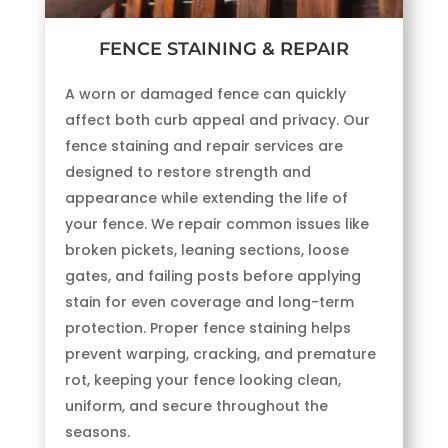
FENCE STAINING & REPAIR
A worn or damaged fence can quickly
affect both curb appeal and privacy. Our
fence staining and repair services are
designed to restore strength and
appearance while extending the life of
your fence. We repair common issues like
broken pickets, leaning sections, loose
gates, and failing posts before applying
stain for even coverage and long-term
protection. Proper fence staining helps
prevent warping, cracking, and premature
rot, keeping your fence looking clean,
uniform, and secure throughout the
seasons.