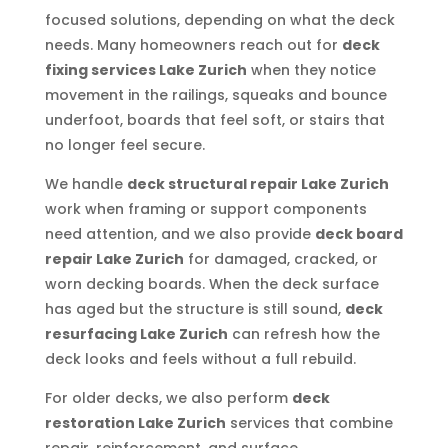
focused solutions, depending on what the deck
needs. Many homeowners reach out for
deck
fixing services Lake Zurich
when they notice
movement in the railings, squeaks and bounce
underfoot, boards that feel soft, or stairs that
no longer feel secure.
We handle
deck structural repair Lake Zurich
work when framing or support components
need attention, and we also provide
deck board
repair Lake Zurich
for damaged, cracked, or
worn decking boards. When the deck surface
has aged but the structure is still sound,
deck
resurfacing Lake Zurich
can refresh how the
deck looks and feels without a full rebuild.
For older decks, we also perform
deck
restoration Lake Zurich
services that combine
repair, reinforcement, and surface