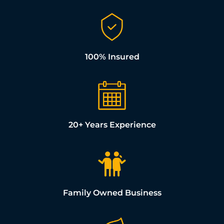
100% Insured
20+ Years Experience
Family Owned Business