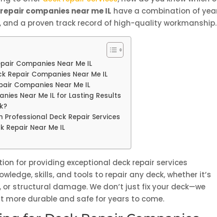
 repair companies near me IL
have a combination of yea
s, and a proven track record of high-quality workmanship.
Repair Companies Near Me IL
eck Repair Companies Near Me IL
epair Companies Near Me IL
nies Near Me IL for Lasting Results
ck?
h Professional Deck Repair Services
k Repair Near Me IL
ion for providing exceptional deck repair services
wledge, skills, and tools to repair any deck, whether it’s
, or structural damage. We don’t just fix your deck—we
g it more durable and safe for years to come.