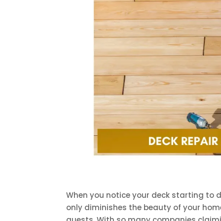
When you notice your deck starting to d
only diminishes the beauty of your hom
guests. With so many companies claimi