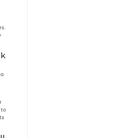
rs.
y
ck
 a
r
to
ts
IL