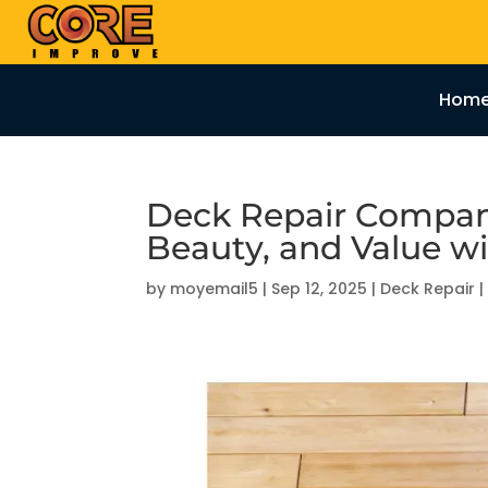
Hom
Deck Repair Compani
Beauty, and Value w
by
moyemail5
|
Sep 12, 2025
|
Deck Repair