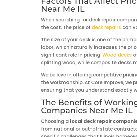
Factors That Affect Pr
Near Me IL
When searching for deck repair companies
the cost. The price of
deck repairs
can va
The size of your deck is one of the pr
labor, which naturally increases the pri
significant role in pricing.
Wood decks
of
splitting wood, while composite decks 
We believe in offering competitive pric
the workmanship. At Core Improve, we pr
ensuring that you understand exactly w
The Benefits of Workin
Companies Near Me IL
Choosing a
local deck repair companie
from national or out-of-state contracto
specific challenges that Illinois homeo