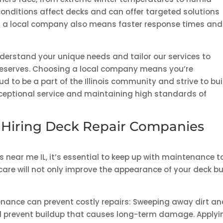
nditions affect decks and can offer targeted solutions
th a local company also means faster response times and
nderstand your unique needs and tailor our services to
 deserves. Choosing a local company means you’re
 to be a part of the Illinois community and strive to bui
xceptional service and maintaining high standards of
 Hiring Deck Repair Companies
 near me IL, it’s essential to keep up with maintenance t
 care will not only improve the appearance of your deck b
nance can prevent costly repairs: Sweeping away dirt a
ll prevent buildup that causes long-term damage. Applyi