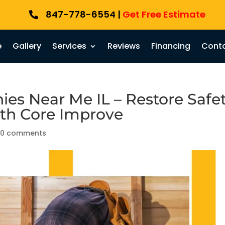
847-778-6554 |
Get Free Estimate

e
Gallery
Services
Reviews
Financing
Conta
es Near Me IL – Restore Safet
ith Core Improve
|
0 comments