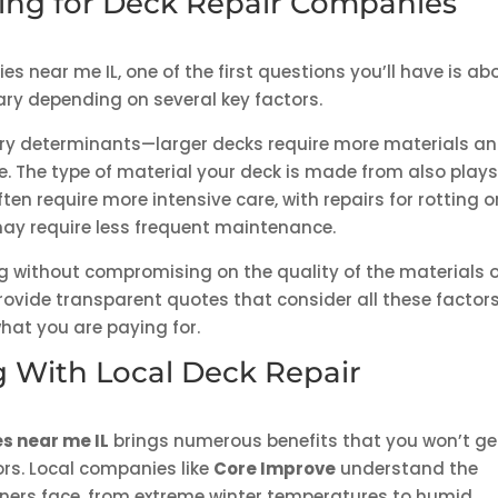
icing for Deck Repair Companies
 near me IL, one of the first questions you’ll have is ab
ry depending on several key factors.
imary determinants—larger decks require more materials a
ce. The type of material your deck is made from also plays
ten require more intensive care, with repairs for rotting o
may require less frequent maintenance.
ing without compromising on the quality of the materials 
ovide transparent quotes that consider all these factors
hat you are paying for.
g With Local Deck Repair
s near me IL
brings numerous benefits that you won’t ge
rs. Local companies like
Core Improve
understand the
wners face, from extreme winter temperatures to humid