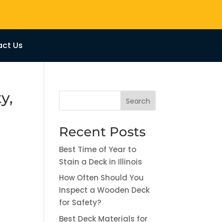
ct Us
y,
Search
Recent Posts
Best Time of Year to
Stain a Deck in Illinois
How Often Should You
Inspect a Wooden Deck
for Safety?
Best Deck Materials for