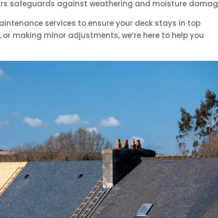
years safeguards against weathering and moisture damag
aintenance services to ensure your deck stays in top
g, or making minor adjustments, we’re here to help you