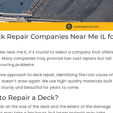
k Repair Companies Near Me IL f
s near me IL, it’s crucial to select a company that offer
ons. Many companies may promise low-cost repairs but fail 
ecurring problems.
ve approach to deck repair, identifying the root cause of
e doesn’t arise again. We use high-quality materials built
n sturdy and beautiful for years to come.
to Repair a Deck?
nds on the size of the deck and the extent of the damage.
rds may take a few hours, but larger projects may take