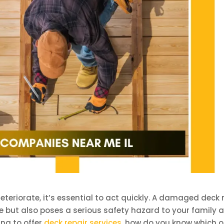
eteriorate, it’s essential to act quickly. A damaged deck 
e but also poses a serious safety hazard to your family 
ng to offer
deck repair services
, how do you know which 