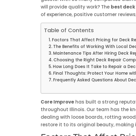
will provide quality work? The
best deck
of experience, positive customer review
Table of Contents
Factors That Affect Pricing for Deck 
The Benefits of Working With Local D
Maintenance Tips After Hiring Deck R
Choosing the Right Deck Repair Compa
How Long Does It Take to Repair a De
Final Thoughts: Protect Your Home wit
Frequently Asked Questions About Dec
Core Improve
has built a strong reputat
throughout Illinois. Our team has the kno
dealing with loose boards, rotting wood
restore it to its original beauty, makin