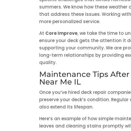
summers. We know how these weather co
that address these issues. Working wi
more personalized service.
At
Core Improve
, we take the time to u
ensure your deck gets the attention it
supporting your community. We are proud
long-term relationships by providing e
quality.
Maintenance Tips After
Near Me IL
Once you’ve hired deck repair companies
preserve your deck’s condition. Regular
also extend its lifespan.
Here’s an example of how simple mainte
leaves and cleaning stains promptly wi