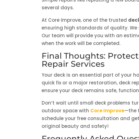
several days.
At Core Improve, one of the trusted
deck
ensuring high standards of quality. We 
Our team will provide you with an estim
when the work will be completed.
Final Thoughts: Protec
Repair Services
Your deck is an essential part of your 
quick fix or a major restoration, deck r
ensure your deck remains safe, functiona
Don’t wait until small deck problems tur
outdoor space with
Core Improve
—the 
schedule your free consultation and get 
original beauty and safety!
Frequently Asked Ques