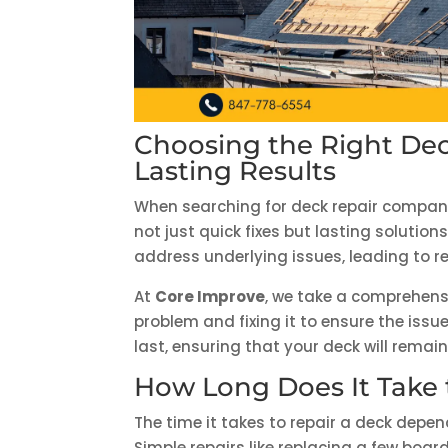
Choosing the Right Dec
Lasting Results
When searching for deck repair companie
not just quick fixes but lasting soluti
address underlying issues, leading to r
At
Core Improve
, we take a comprehensi
problem and fixing it to ensure the issu
last, ensuring that your deck will remai
How Long Does It Take 
The time it takes to repair a deck depe
Simple repairs like replacing a few boa