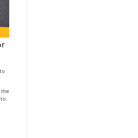
or
s
to
 the
 to