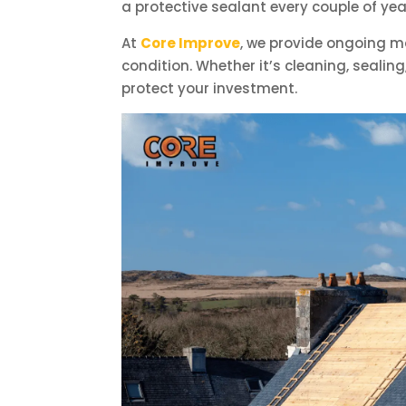
a protective sealant every couple of 
At
Core Improve
, we provide ongoing m
condition. Whether it’s cleaning, sealin
protect your investment.