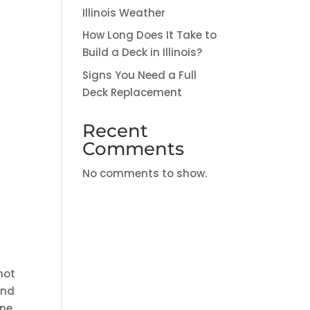
Illinois Weather
How Long Does It Take to
Build a Deck in Illinois?
Signs You Need a Full
Deck Replacement
Recent
Comments
No comments to show.
not
and
one