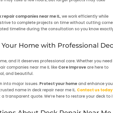
 repair companies near me IL
, we work efficiently while
strive to complete projects on time without cutting corne
ated timeline during the consultation so you know exactl
t Your Home with Professional De
home, and it deserves professional care. Whether you need
epair companies near me IL like
Core Improve
are here to
l, and beautiful.
n into major issues.
Protect your home
and enhance you
trusted name in deck repair near me IL.
Contact us today
a transparent quote. We’re here to restore your deck to i
tions About Deck Repair Near Me 