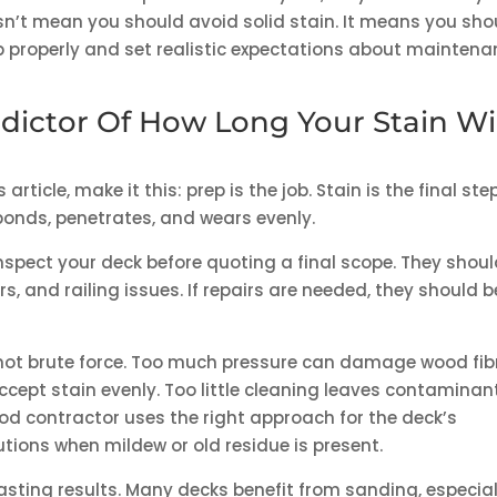
esn’t mean you should avoid solid stain. It means you sho
p properly and set realistic expectations about mainten
dictor Of How Long Your Stain Wil
rticle, make it this: prep is the job. Stain is the final step
bonds, penetrates, and wears evenly.
inspect your deck before quoting a final scope. They shou
rs, and railing issues. If repairs are needed, they should b
 not brute force. Too much pressure can damage wood fib
ccept stain evenly. Too little cleaning leaves contaminan
ood contractor uses the right approach for the deck’s
utions when mildew or old residue is present.
asting results. Many decks benefit from sanding, especial