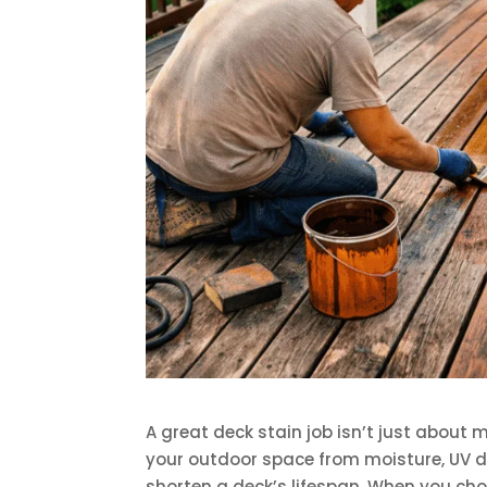
A great deck stain job isn’t just about 
your outdoor space from moisture, UV d
shorten a deck’s lifespan. When you choo