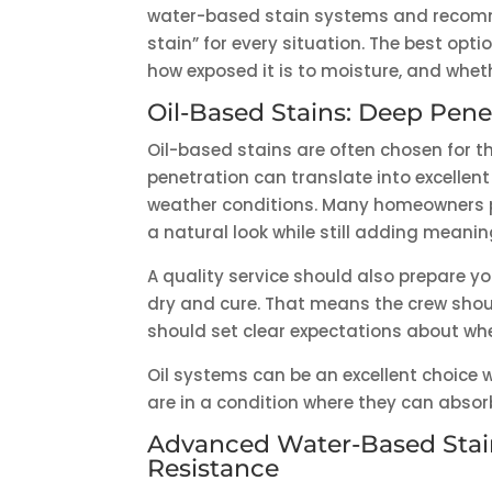
water-based stain systems and recommend
stain” for every situation. The best op
how exposed it is to moisture, and whet
Oil-Based Stains: Deep Pen
Oil-based stains are often chosen for th
penetration can translate into excelle
weather conditions. Many homeowners p
a natural look while still adding meanin
A quality service should also prepare you
dry and cure. That means the crew shou
should set clear expectations about wh
Oil systems can be an excellent choice
are in a condition where they can absorb
Advanced Water-Based Stain
Resistance