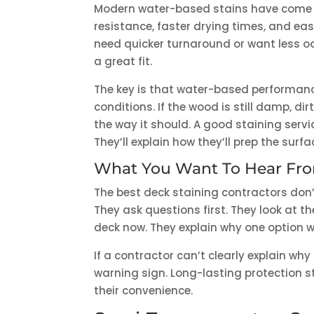
Modern water-based stains have come a
resistance, faster drying times, and ea
need quicker turnaround or want less 
a great fit.
The key is that water-based performanc
conditions. If the wood is still damp, d
the way it should. A good staining servi
They’ll explain how they’ll prep the surf
What You Want To Hear Fro
The best deck staining contractors don’t
They ask questions first. They look at t
deck now. They explain why one option wil
If a contractor can’t clearly explain wh
warning sign. Long-lasting protection 
their convenience.