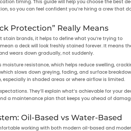
cation timing. This guide will help you choose the best de
tion, so you can feel confident you’re hiring a crew that d
ck Protection” Really Means
stain brands, it helps to define what you’re trying to
mean a deck will look freshly stained forever. It means th
s and wears down gradually, not suddenly.
 moisture resistance, which helps reduce swelling, cracki
e, which slows down greying, fading, and surface breakdow
especially in shaded areas or where airflow is limited.
expectations. They’ll explain what’s achievable for your de
mend a maintenance plan that keeps you ahead of damag
ystem: Oil-Based vs Water-Based
omfortable working with both modern oil-based and mode