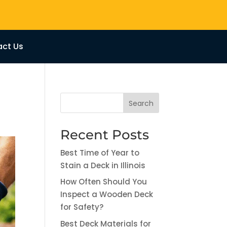
ct Us
Search
Recent Posts
Best Time of Year to
Stain a Deck in Illinois
How Often Should You
Inspect a Wooden Deck
for Safety?
Best Deck Materials for