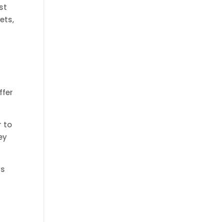
st
ets,
ffer
r to
ey
ds