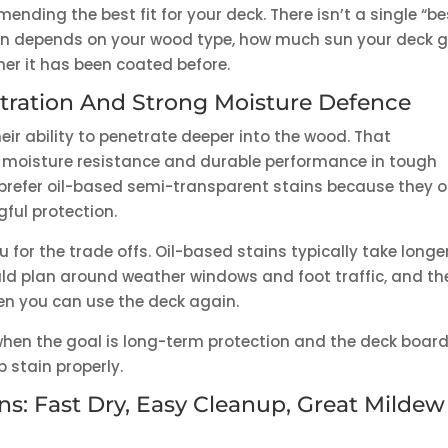
ing the best fit for your deck. There isn’t a single “be
tion depends on your wood type, how much sun your deck g
her it has been coated before.
etration And Strong Moisture Defence
eir ability to penetrate deeper into the wood. That
nt moisture resistance and durable performance in tough
refer oil-based semi-transparent stains because they o
gful protection.
 for the trade offs. Oil-based stains typically take longe
ld plan around weather windows and foot traffic, and th
en you can use the deck again.
 when the goal is long-term protection and the deck boar
 stain properly.
s: Fast Dry, Easy Cleanup, Great Mildew