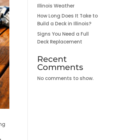
Illinois Weather
How Long Does It Take to
Build a Deck in Illinois?
Signs You Need a Full
Deck Replacement
Recent
Comments
No comments to show.
ing
g