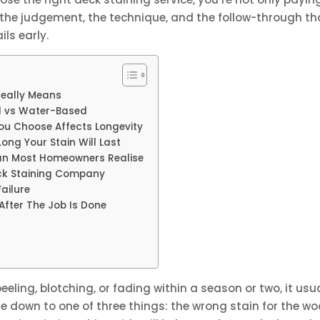
p, the judgement, the technique, and the follow-through th
ils early.
Really Means
ed vs Water-Based
You Choose Affects Longevity
ong Your Stain Will Last
an Most Homeowners Realise
eck Staining Company
ailure
After The Job Is Done
eeling, blotching, or fading within a season or two, it usu
me down to one of three things: the wrong stain for the w