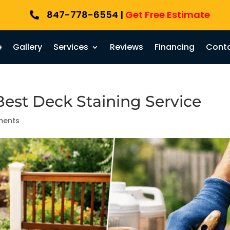
847-778-6554 |
Get Free Estimate

e
Gallery
Services
Reviews
Financing
Conta
est Deck Staining Service
ments