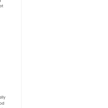
at
ally
ood