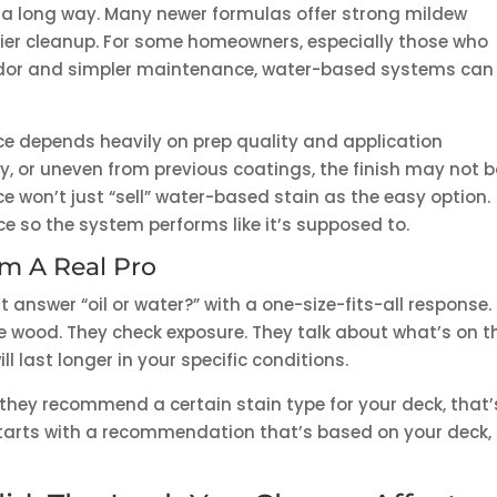
 long way. Many newer formulas offer strong mildew
sier cleanup. For some homeowners, especially those who
odor and simpler maintenance, water-based systems can
e depends heavily on prep quality and application
irty, or uneven from previous coatings, the finish may not 
ce won’t just “sell” water-based stain as the easy option.
ace so the system performs like it’s supposed to.
m A Real Pro
 answer “oil or water?” with a one-size-fits-all response.
he wood. They check exposure. They talk about what’s on t
l last longer in your specific conditions.
y they recommend a certain stain type for your deck, that’
starts with a recommendation that’s based on your deck,