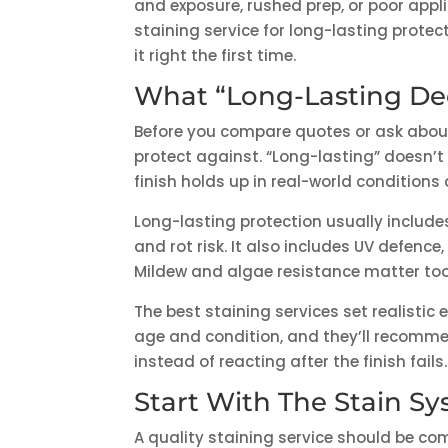
and exposure, rushed prep, or poor appli
staining service for long-lasting protec
it right the first time.
What “Long-Lasting De
Before you compare quotes or ask about 
protect against. “Long-lasting” doesn’t 
finish holds up in real-world condition
Long-lasting protection usually includes
and rot risk. It also includes UV defenc
Mildew and algae resistance matter too, 
The best staining services set realistic 
age and condition, and they’ll recom
instead of reacting after the finish fails.
Start With The Stain S
A quality staining service should be c