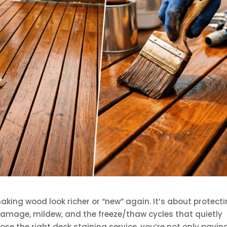
making wood look richer or “new” again. It’s about protect
amage, mildew, and the freeze/thaw cycles that quietly
se the right deck staining service, you’re not only payin