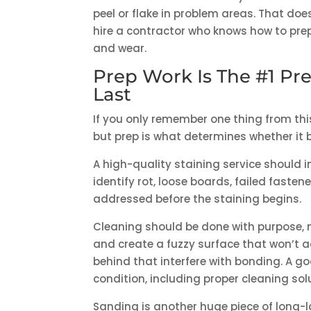
peel or flake in problem areas. That do
hire a contractor who knows how to pre
and wear.
Prep Work Is The #1 Pre
Last
If you only remember one thing from this a
but prep is what determines whether it 
A high-quality staining service should 
identify rot, loose boards, failed fastene
addressed before the staining begins.
Cleaning should be done with purpose,
and create a fuzzy surface that won’t a
behind that interfere with bonding. A g
condition, including proper cleaning sol
Sanding is another huge piece of long-l