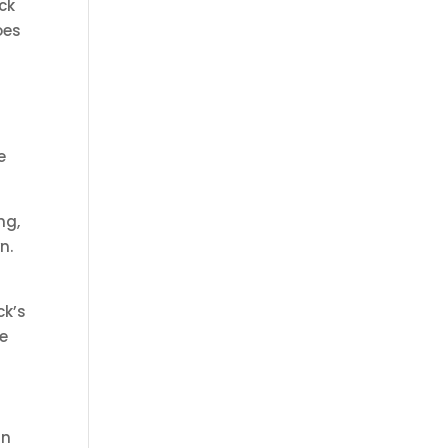
ck
oes
e
ng,
n.
ck’s
e
rn