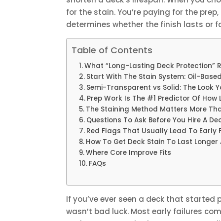
for the stain. You’re paying for the pre
determines whether the finish lasts or fa
Table of Contents
What “Long-Lasting Deck Protection” 
Start With The Stain System: Oil-Bas
Semi-Transparent vs Solid: The Look 
Prep Work Is The #1 Predictor Of How L
The Staining Method Matters More Th
Questions To Ask Before You Hire A D
Red Flags That Usually Lead To Early F
How To Get Deck Stain To Last Longer 
Where Core Improve Fits
FAQs
If you’ve ever seen a deck that started p
wasn’t bad luck. Most early failures co