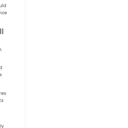
uld
ance
l
,
ld
e
res
ts
ly