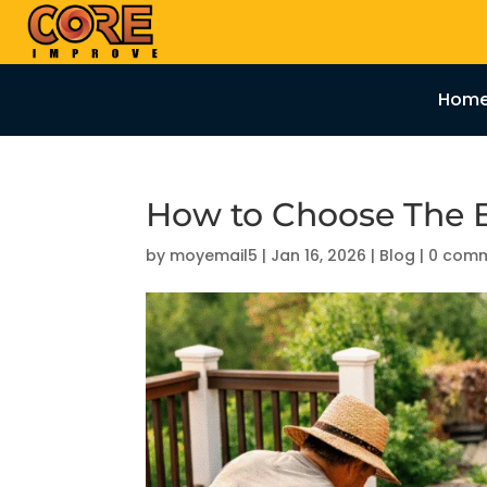
Hom
How to Choose The B
by
moyemail5
|
Jan 16, 2026
|
Blog
|
0 com