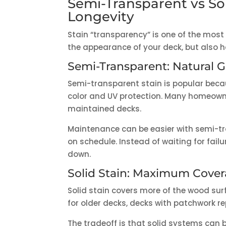
Semi-Transparent vs So
Longevity
Stain “transparency” is one of the most
the appearance of your deck, but also h
Semi-Transparent: Natural G
Semi-transparent stain is popular becau
color and UV protection. Many homeowners
maintained decks.
Maintenance can be easier with semi-tr
on schedule. Instead of waiting for fail
down.
Solid Stain: Maximum Cove
Solid stain covers more of the wood sur
for older decks, decks with patchwork r
The tradeoff is that solid systems can be