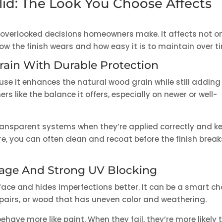
lid: The Look You Choose Affects
 overlooked decisions homeowners make. It affects not o
ow the finish wears and how easy it is to maintain over t
rain With Durable Protection
se it enhances the natural wood grain while still adding
 like the balance it offers, especially on newer or well-
ansparent systems when they’re applied correctly and k
ure, you can often clean and recoat before the finish break
rage And Strong UV Blocking
face and hides imperfections better. It can be a smart ch
epairs, or wood that has uneven color and weathering.
have more like paint. When they fail, they’re more likely 