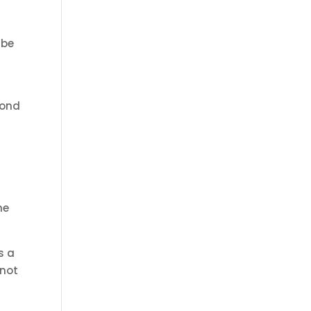
 be
bond
he
s a
 not