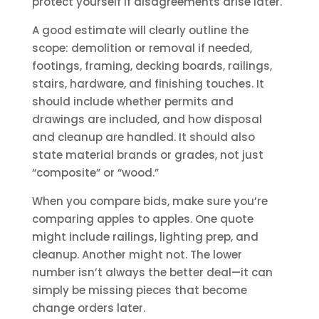
protect yourself if disagreements arise later.
A good estimate will clearly outline the
scope: demolition or removal if needed,
footings, framing, decking boards, railings,
stairs, hardware, and finishing touches. It
should include whether permits and
drawings are included, and how disposal
and cleanup are handled. It should also
state material brands or grades, not just
“composite” or “wood.”
When you compare bids, make sure you’re
comparing apples to apples. One quote
might include railings, lighting prep, and
cleanup. Another might not. The lower
number isn’t always the better deal—it can
simply be missing pieces that become
change orders later.