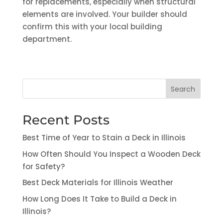
for replacements, especially when structural
elements are involved. Your builder should
confirm this with your local building
department.
Search
Recent Posts
Best Time of Year to Stain a Deck in Illinois
How Often Should You Inspect a Wooden Deck
for Safety?
Best Deck Materials for Illinois Weather
How Long Does It Take to Build a Deck in
Illinois?