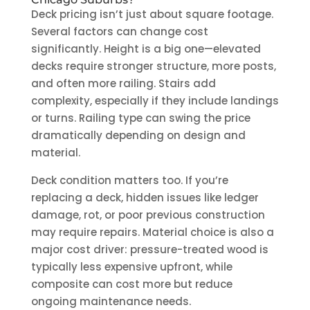
Deck pricing isn’t just about square footage.
Several factors can change cost
significantly. Height is a big one—elevated
decks require stronger structure, more posts,
and often more railing. Stairs add
complexity, especially if they include landings
or turns. Railing type can swing the price
dramatically depending on design and
material.
Deck condition matters too. If you’re
replacing a deck, hidden issues like ledger
damage, rot, or poor previous construction
may require repairs. Material choice is also a
major cost driver: pressure-treated wood is
typically less expensive upfront, while
composite can cost more but reduce
ongoing maintenance needs.