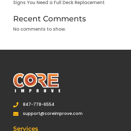
Signs You Need a Full Deck Replacement
Recent Comments
No comments to show.
847-778-6554

support@coreimprove.com

Services