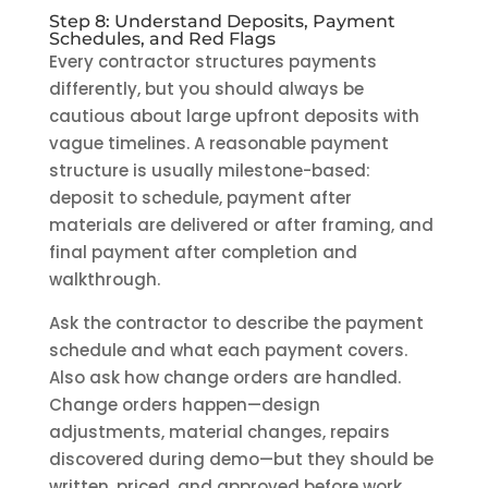
Step 8: Understand Deposits, Payment
Schedules, and Red Flags
Every contractor structures payments
differently, but you should always be
cautious about large upfront deposits with
vague timelines. A reasonable payment
structure is usually milestone-based:
deposit to schedule, payment after
materials are delivered or after framing, and
final payment after completion and
walkthrough.
Ask the contractor to describe the payment
schedule and what each payment covers.
Also ask how change orders are handled.
Change orders happen—design
adjustments, material changes, repairs
discovered during demo—but they should be
written, priced, and approved before work