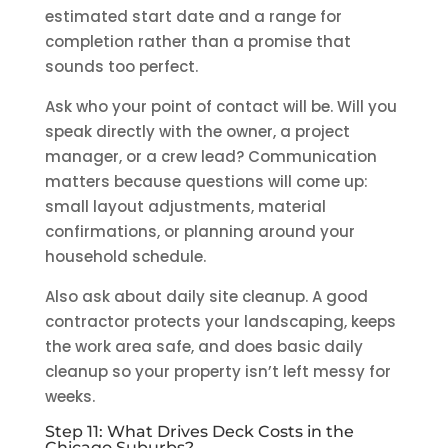
estimated start date and a range for
completion rather than a promise that
sounds too perfect.
Ask who your point of contact will be. Will you
speak directly with the owner, a project
manager, or a crew lead? Communication
matters because questions will come up:
small layout adjustments, material
confirmations, or planning around your
household schedule.
Also ask about daily site cleanup. A good
contractor protects your landscaping, keeps
the work area safe, and does basic daily
cleanup so your property isn’t left messy for
weeks.
Step 11: What Drives Deck Costs in the
Chicago Suburbs?