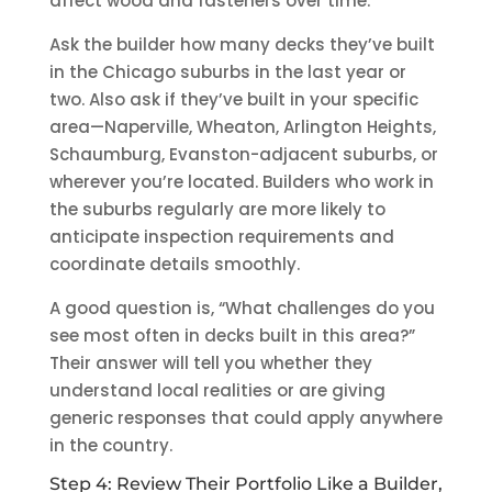
affect wood and fasteners over time.
Ask the builder how many decks they’ve built
in the Chicago suburbs in the last year or
two. Also ask if they’ve built in your specific
area—Naperville, Wheaton, Arlington Heights,
Schaumburg, Evanston-adjacent suburbs, or
wherever you’re located. Builders who work in
the suburbs regularly are more likely to
anticipate inspection requirements and
coordinate details smoothly.
A good question is, “What challenges do you
see most often in decks built in this area?”
Their answer will tell you whether they
understand local realities or are giving
generic responses that could apply anywhere
in the country.
Step 4: Review Their Portfolio Like a Builder,