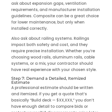
ask about expansion gaps, ventilation
requirements, and manufacturer installation
guidelines. Composite can be a great choice
for lower maintenance, but only when
installed correctly.
Also ask about railing systems. Railings
impact both safety and cost, and they
require precise installation. Whether you’re
choosing wood rails, aluminum rails, cable
systems, or a mix, your contractor should
have real experience with your chosen style.
Step 7: Demand a Detailed, Itemized
Estimate
A professional estimate should be written
and itemized. If you get a quote that’s
basically “Build deck — $XX,XXX,” you don’t
have enough detail to compare bids or