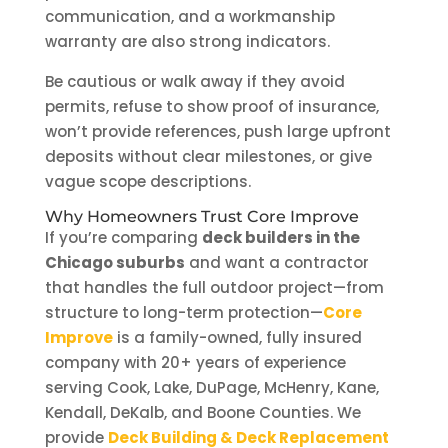
communication, and a workmanship
warranty are also strong indicators.
Be cautious or walk away if they avoid
permits, refuse to show proof of insurance,
won’t provide references, push large upfront
deposits without clear milestones, or give
vague scope descriptions.
Why Homeowners Trust Core Improve
If you’re comparing
deck builders in the
Chicago suburbs
and want a contractor
that handles the full outdoor project—from
structure to long-term protection—
Core
Improve
is a family-owned, fully insured
company with 20+ years of experience
serving Cook, Lake, DuPage, McHenry, Kane,
Kendall, DeKalb, and Boone Counties. We
provide
Deck Building & Deck Replacement