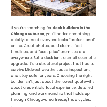
If you’re searching for
deck builders in the
Chicago suburbs
, you’ll notice something
quickly: almost everyone looks “professional”
online. Great photos, bold claims, fast
timelines, and “best price” promises are
everywhere. But a deck isn’t a small cosmetic
upgrade. It’s a structural project that has to
survive Midwest weather, pass inspections,
and stay safe for years. Choosing the right
builder isn’t just about the lowest quote—it’s
about credentials, local experience, detailed
planning, and workmanship that holds up
through Chicago-area freeze/thaw cycles.