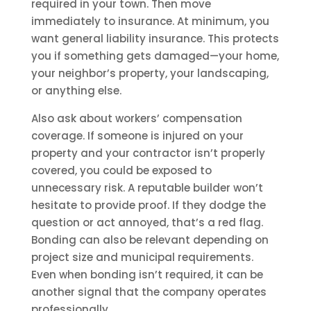
required in your town. Then move
immediately to insurance. At minimum, you
want general liability insurance. This protects
you if something gets damaged—your home,
your neighbor’s property, your landscaping,
or anything else.
Also ask about workers’ compensation
coverage. If someone is injured on your
property and your contractor isn’t properly
covered, you could be exposed to
unnecessary risk. A reputable builder won’t
hesitate to provide proof. If they dodge the
question or act annoyed, that’s a red flag.
Bonding can also be relevant depending on
project size and municipal requirements.
Even when bonding isn’t required, it can be
another signal that the company operates
professionally.