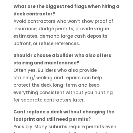
What are the biggest red flags when hiring a
deck contractor?
Avoid contractors who won’t show proof of
insurance, dodge permits, provide vague
estimates, demand large cash deposits
upfront, or refuse references.
Should I choose a builder who also offers
staining and maintenance?
Often yes. Builders who also provide
staining/sealing and repairs can help
protect the deck long-term and keep
everything consistent without you hunting
for separate contractors later.
Can I replace a deck without changing the
footprint and still need permits?
Possibly. Many suburbs require permits even