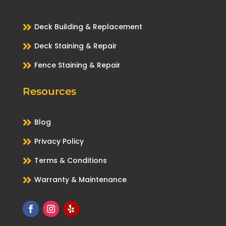

Deck Building & Replacement

Deck Staining & Repair

Fence Staining & Repair
Resources

Blog

Privacy Policy

Terms & Conditions

Warranty & Maintenance