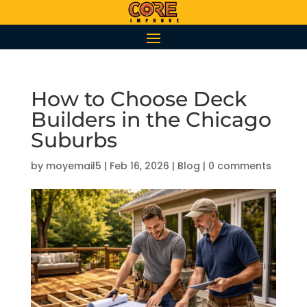
How to Choose Deck
Builders in the Chicago
Suburbs
by
moyemail5
|
Feb 16, 2026
|
Blog
|
0 comments