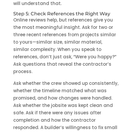
will understand that.
Step 5: Check References the Right Way
Online reviews help, but references give you
the most meaningful insight. Ask for two or
three recent references from projects similar
to yours—similar size, similar material,
similar complexity. When you speak to
references, don’t just ask, “Were you happy?”
Ask questions that reveal the contractor’s
process.
Ask whether the crew showed up consistently,
whether the timeline matched what was
promised, and how changes were handled.
Ask whether the jobsite was kept clean and
safe. Ask if there were any issues after
completion and how the contractor
responded. A builder’s willingness to fix small