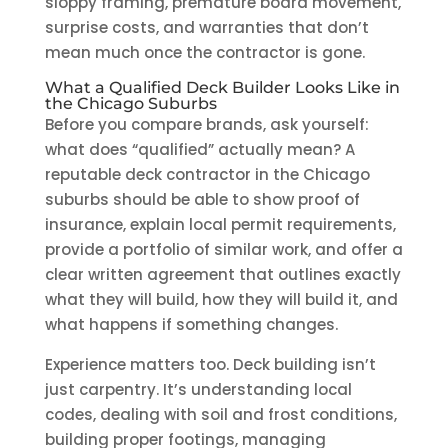
sloppy framing, premature board movement,
surprise costs, and warranties that don’t
mean much once the contractor is gone.
What a Qualified Deck Builder Looks Like in
the Chicago Suburbs
Before you compare brands, ask yourself:
what does “qualified” actually mean? A
reputable deck contractor in the Chicago
suburbs should be able to show proof of
insurance, explain local permit requirements,
provide a portfolio of similar work, and offer a
clear written agreement that outlines exactly
what they will build, how they will build it, and
what happens if something changes.
Experience matters too. Deck building isn’t
just carpentry. It’s understanding local
codes, dealing with soil and frost conditions,
building proper footings, managing