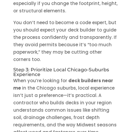
especially if you change the footprint, height,
or structural elements.
You don’t need to become a code expert, but
you should expect your deck builder to guide
the process confidently and transparently. If
they avoid permits because it’s “too much
paperwork,” they may be cutting other
corners too.
Step 3: Prioritize Local Chicago-Suburbs
Experience
When you’re looking for
deck builders near
me
in the Chicago suburbs, local experience
isn’t just a preference—it’s practical. A
contractor who builds decks in your region
understands common issues like shifting
soil, drainage challenges, frost depth
requirements, and the way Midwest seasons