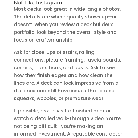
Not Like Instagram
Most decks look great in wide-angle photos.
The details are where quality shows up—or
doesn’t. When you review a deck builder’s
portfolio, look beyond the overall style and
focus on craftsmanship.
Ask for close-ups of stairs, railing
connections, picture framing, fascia boards,
corners, transitions, and posts. Ask to see
how they finish edges and how clean the
lines are. A deck can look impressive from a
distance and still have issues that cause
squeaks, wobbles, or premature wear.
If possible, ask to visit a finished deck or
watch a detailed walk-through video. You’re
not being difficult—you’re making an
informed investment. A reputable contractor