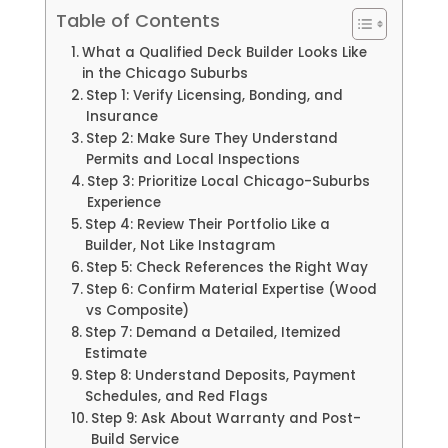
Table of Contents
What a Qualified Deck Builder Looks Like
in the Chicago Suburbs
Step 1: Verify Licensing, Bonding, and
Insurance
Step 2: Make Sure They Understand
Permits and Local Inspections
Step 3: Prioritize Local Chicago-Suburbs
Experience
Step 4: Review Their Portfolio Like a
Builder, Not Like Instagram
Step 5: Check References the Right Way
Step 6: Confirm Material Expertise (Wood
vs Composite)
Step 7: Demand a Detailed, Itemized
Estimate
Step 8: Understand Deposits, Payment
Schedules, and Red Flags
Step 9: Ask About Warranty and Post-
Build Service