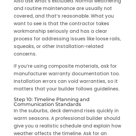
Also ask what’s excluded. Normal weathering
and routine maintenance are usually not
covered, and that’s reasonable. What you
want to see is that the contractor takes
workmanship seriously and has a clear
process for addressing issues like loose rails,
squeaks, or other installation-related
concerns.
If you’re using composite materials, ask for
manufacturer warranty documentation too.
Installation errors can void warranties, so it
matters that your builder follows guidelines.
Step 10: Timeline Planning and
Communication Standards
In the suburbs, deck demand rises quickly in
warm seasons. A professional builder should
give you a realistic schedule and explain how
weather affects the timeline. Ask for an