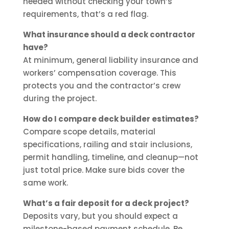
needed without checking your town’s
requirements, that’s a red flag.
What insurance should a deck contractor
have?
At minimum, general liability insurance and
workers’ compensation coverage. This
protects you and the contractor’s crew
during the project.
How do I compare deck builder estimates?
Compare scope details, material
specifications, railing and stair inclusions,
permit handling, timeline, and cleanup—not
just total price. Make sure bids cover the
same work.
What’s a fair deposit for a deck project?
Deposits vary, but you should expect a
milestone-based payment schedule. Be