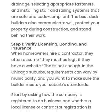
drainage, selecting appropriate fasteners,
and installing stair and railing systems that
are safe and code-compliant. The best deck
builders also communicate well, protect your
property during construction, and stand
behind their work.
Step 1: Verify Licensing, Bonding, and
Insurance
When homeowners hire a contractor, they
often assume “they must be legit if they
have a website.” That’s not enough. In the
Chicago suburbs, requirements can vary by
municipality, and you want to make sure the
builder meets your suburb’s standards.
Start by asking how the company is
registered to do business and whether a
local license or contractor registration is