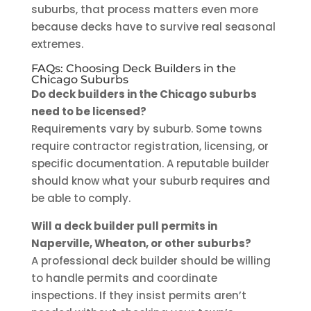
suburbs, that process matters even more
because decks have to survive real seasonal
extremes.
FAQs: Choosing Deck Builders in the
Chicago Suburbs
Do deck builders in the Chicago suburbs
need to be licensed?
Requirements vary by suburb. Some towns
require contractor registration, licensing, or
specific documentation. A reputable builder
should know what your suburb requires and
be able to comply.
Will a deck builder pull permits in
Naperville, Wheaton, or other suburbs?
A professional deck builder should be willing
to handle permits and coordinate
inspections. If they insist permits aren’t