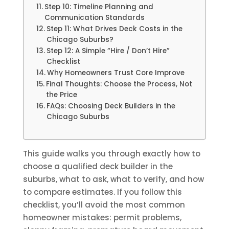
Step 10: Timeline Planning and
Communication Standards
Step 11: What Drives Deck Costs in the
Chicago Suburbs?
Step 12: A Simple “Hire / Don’t Hire”
Checklist
Why Homeowners Trust Core Improve
Final Thoughts: Choose the Process, Not
the Price
FAQs: Choosing Deck Builders in the
Chicago Suburbs
This guide walks you through exactly how to
choose a qualified deck builder in the
suburbs, what to ask, what to verify, and how
to compare estimates. If you follow this
checklist, you’ll avoid the most common
homeowner mistakes: permit problems,