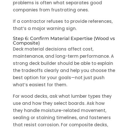
problems is often what separates good
companies from frustrating ones.
If a contractor refuses to provide references,
that’s a major warning sign.
Step 6: Confirm Material Expertise (Wood vs
Composite)
Deck material decisions affect cost,
maintenance, and long-term performance. A
strong deck builder should be able to explain
the tradeoffs clearly and help you choose the
best option for your goals—not just push
what’s easiest for them.
For wood decks, ask what lumber types they
use and how they select boards. Ask how
they handle moisture-related movement,
sealing or staining timelines, and fasteners
that resist corrosion. For composite decks,