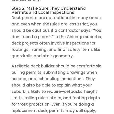
Step 2: Make Sure They Understand
Permits and Local Inspections
Deck permits are not optional in many areas,
and even when the rules are less strict, you
should be cautious if a contractor says, “You
don’t need a permit.” In the Chicago suburbs,
deck projects often involve inspections for
footings, framing, and final safety items like
guardrails and stair geometry.
A reliable deck builder should be comfortable
pulling permits, submitting drawings when
needed, and scheduling inspections. They
should also be able to explain what your
suburb is likely to require—setbacks, height
limits, railing rules, stairs, and footing depth
for frost protection. Even if you’re doing a
replacement deck, permits may still apply,