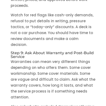
proceeds.
Watch for red flags like cash-only demands,
refusal to put details in writing, pressure
tactics, or “today-only” discounts. A deck is
not a car purchase. You should have time to
review documents and make a calm
decision.
Step 9: Ask About Warranty and Post-Build
Service
Warranties can mean very different things
depending on who offers them. Some cover
workmanship. Some cover materials. Some
are vague and difficult to claim. Ask what the
warranty covers, how long it lasts, and what
the service process is if something needs
attention.