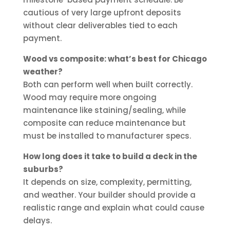
cautious of very large upfront deposits
without clear deliverables tied to each
payment.
Wood vs composite: what’s best for Chicago
weather?
Both can perform well when built correctly.
Wood may require more ongoing
maintenance like staining/sealing, while
composite can reduce maintenance but
must be installed to manufacturer specs.
How long does it take to build a deck in the
suburbs?
It depends on size, complexity, permitting,
and weather. Your builder should provide a
realistic range and explain what could cause
delays.