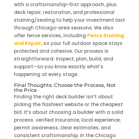
with a craftsmanship-first approach, plus
deck repair, restoration, and professional
staining/sealing to help your investment last
through Chicago-area seasons. We also
offer fence services, including
Fence Staining
and Repair
, so your full outdoor space stays
protected and cohesive. Our process is
straightforward: inspect, plan, build, and
support—so you know exactly what’s
happening at every stage.
Final Thoughts: Choose the Process, Not
the Price
Finding the right deck builder isn’t about
picking the flashiest website or the cheapest
bid. It’s about choosing a builder with a solid
process: verified insurance, local experience,
permit awareness, clear estimates, and
consistent craftsmanship. In the Chicago