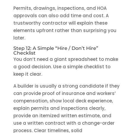
Permits, drawings, inspections, and HOA
approvals can also add time and cost. A
trustworthy contractor will explain these
elements upfront rather than surprising you
later.
Step 12: A Simple “Hire / Don’t Hire”
Checklist
You don’t need a giant spreadsheet to make
a good decision. Use a simple checklist to
keep it clear.
A builder is usually a strong candidate if they
can provide proof of insurance and workers’
compensation, show local deck experience,
explain permits and inspections clearly,
provide an itemized written estimate, and
use a written contract with a change-order
process. Clear timelines, solid