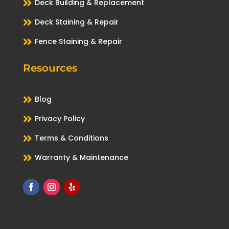

Deck Building & Replacement

Deck Staining & Repair

Fence Staining & Repair
Resources

Blog

Privacy Policy

Terms & Conditions

Warranty & Maintenance