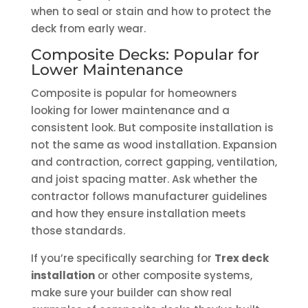
when to seal or stain and how to protect the
deck from early wear.
Composite Decks: Popular for
Lower Maintenance
Composite is popular for homeowners
looking for lower maintenance and a
consistent look. But composite installation is
not the same as wood installation. Expansion
and contraction, correct gapping, ventilation,
and joist spacing matter. Ask whether the
contractor follows manufacturer guidelines
and how they ensure installation meets
those standards.
If you’re specifically searching for
Trex deck
installation
or other composite systems,
make sure your builder can show real