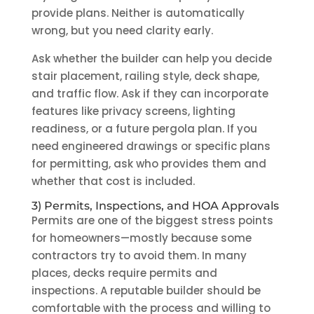
provide plans. Neither is automatically
wrong, but you need clarity early.
Ask whether the builder can help you decide
stair placement, railing style, deck shape,
and traffic flow. Ask if they can incorporate
features like privacy screens, lighting
readiness, or a future pergola plan. If you
need engineered drawings or specific plans
for permitting, ask who provides them and
whether that cost is included.
3) Permits, Inspections, and HOA Approvals
Permits are one of the biggest stress points
for homeowners—mostly because some
contractors try to avoid them. In many
places, decks require permits and
inspections. A reputable builder should be
comfortable with the process and willing to