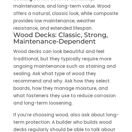
maintenance, and long-term value. Wood
offers a natural, classic look, while composite
provides low maintenance, weather
resistance, and extended lifespan.
Wood Decks: Classic, Strong,
Maintenance-Dependent
Wood decks can look beautiful and feel
traditional, but they typically require more
ongoing maintenance such as staining and
sealing. Ask what type of wood they
recommend and why. Ask how they select
boards, how they manage moisture, and
what fasteners they use to reduce corrosion
and long-term loosening.
If you’re choosing wood, also ask about long-
term protection. A builder who builds wood
decks regularly should be able to talk about