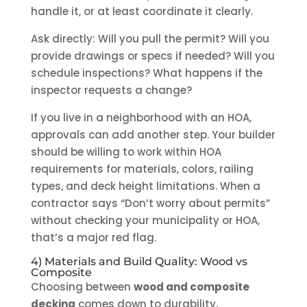
handle it, or at least coordinate it clearly.
Ask directly: Will you pull the permit? Will you
provide drawings or specs if needed? Will you
schedule inspections? What happens if the
inspector requests a change?
If you live in a neighborhood with an HOA,
approvals can add another step. Your builder
should be willing to work within HOA
requirements for materials, colors, railing
types, and deck height limitations. When a
contractor says “Don’t worry about permits”
without checking your municipality or HOA,
that’s a major red flag.
4) Materials and Build Quality: Wood vs
Composite
Choosing between
wood and composite
decking
comes down to durability,