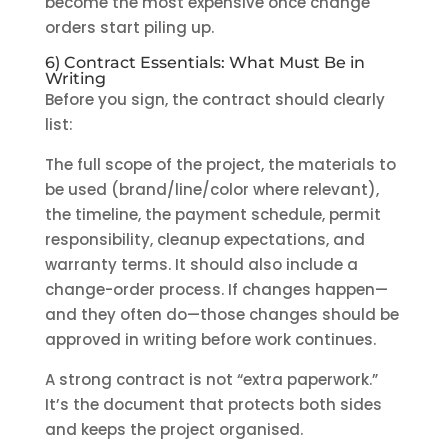
become the most expensive once change
orders start piling up.
6) Contract Essentials: What Must Be in
Writing
Before you sign, the contract should clearly
list:
The full scope of the project, the materials to
be used (brand/line/color where relevant),
the timeline, the payment schedule, permit
responsibility, cleanup expectations, and
warranty terms. It should also include a
change-order process. If changes happen—
and they often do—those changes should be
approved in writing before work continues.
A strong contract is not “extra paperwork.”
It’s the document that protects both sides
and keeps the project organised.