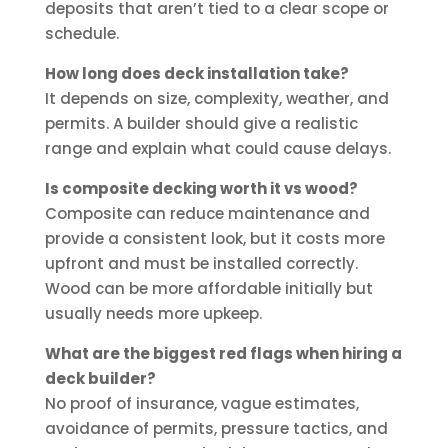
deposits that aren’t tied to a clear scope or
schedule.
How long does deck installation take?
It depends on size, complexity, weather, and
permits. A builder should give a realistic
range and explain what could cause delays.
Is composite decking worth it vs wood?
Composite can reduce maintenance and
provide a consistent look, but it costs more
upfront and must be installed correctly.
Wood can be more affordable initially but
usually needs more upkeep.
What are the biggest red flags when hiring a
deck builder?
No proof of insurance, vague estimates,
avoidance of permits, pressure tactics, and