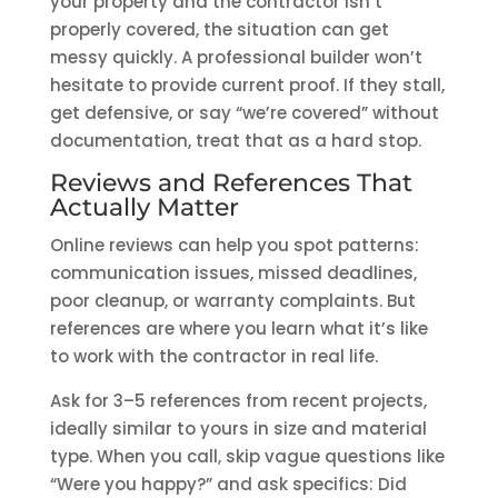
your property and the contractor isn’t
properly covered, the situation can get
messy quickly. A professional builder won’t
hesitate to provide current proof. If they stall,
get defensive, or say “we’re covered” without
documentation, treat that as a hard stop.
Reviews and References That
Actually Matter
Online reviews can help you spot patterns:
communication issues, missed deadlines,
poor cleanup, or warranty complaints. But
references are where you learn what it’s like
to work with the contractor in real life.
Ask for 3–5 references from recent projects,
ideally similar to yours in size and material
type. When you call, skip vague questions like
“Were you happy?” and ask specifics: Did