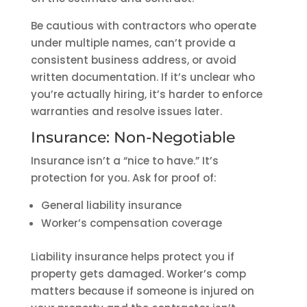
Be cautious with contractors who operate
under multiple names, can’t provide a
consistent business address, or avoid
written documentation. If it’s unclear who
you’re actually hiring, it’s harder to enforce
warranties and resolve issues later.
Insurance: Non-Negotiable
Insurance isn’t a “nice to have.” It’s
protection for you. Ask for proof of:
General liability insurance
Worker’s compensation coverage
Liability insurance helps protect you if
property gets damaged. Worker’s comp
matters because if someone is injured on