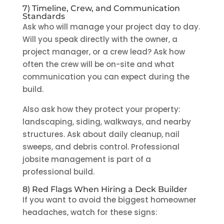
7) Timeline, Crew, and Communication
Standards
Ask who will manage your project day to day.
Will you speak directly with the owner, a
project manager, or a crew lead? Ask how
often the crew will be on-site and what
communication you can expect during the
build.
Also ask how they protect your property:
landscaping, siding, walkways, and nearby
structures. Ask about daily cleanup, nail
sweeps, and debris control. Professional
jobsite management is part of a
professional build.
8) Red Flags When Hiring a Deck Builder
If you want to avoid the biggest homeowner
headaches, watch for these signs: