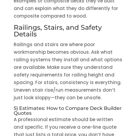
examples of composite decks they’ve built
and can explain what they do differently for
composite compared to wood.
Railings, Stairs, and Safety
Details
Railings and stairs are where poor
workmanship becomes obvious. Ask what
railing systems they install and what options
are available. Make sure they understand
safety requirements for railing height and
spacing. For stairs, consistency is everything.
Uneven stair rise/run measurements don’t
just look sloppy—they can be unsafe.
5) Estimates: How to Compare Deck Builder
Quotes
A professional estimate should be written
and specific. If you receive a one-line quote
that just lists a total price, you don’t have