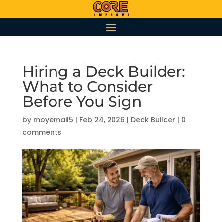
Hiring a Deck Builder:
What to Consider
Before You Sign
by
moyemail5
|
Feb 24, 2026
|
Deck Builder
|
0
comments