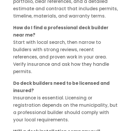
portfolio, clear references, and a detailed
estimate and contract that includes permits,
timeline, materials, and warranty terms.
How do I find a professional deck builder
near me?
Start with local search, then narrow to
builders with strong reviews, recent
references, and proven work in your area.
Verify insurance and ask how they handle
permits.
Do deck builders need to be licensed and
insured?
Insurance is essential. Licensing or
registration depends on the municipality, but
a professional builder should comply with
your local requirements.