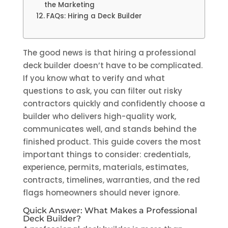
the Marketing
FAQs: Hiring a Deck Builder
The good news is that hiring a professional
deck builder doesn’t have to be complicated.
If you know what to verify and what
questions to ask, you can filter out risky
contractors quickly and confidently choose a
builder who delivers high-quality work,
communicates well, and stands behind the
finished product. This guide covers the most
important things to consider: credentials,
experience, permits, materials, estimates,
contracts, timelines, warranties, and the red
flags homeowners should never ignore.
Quick Answer: What Makes a Professional
Deck Builder?