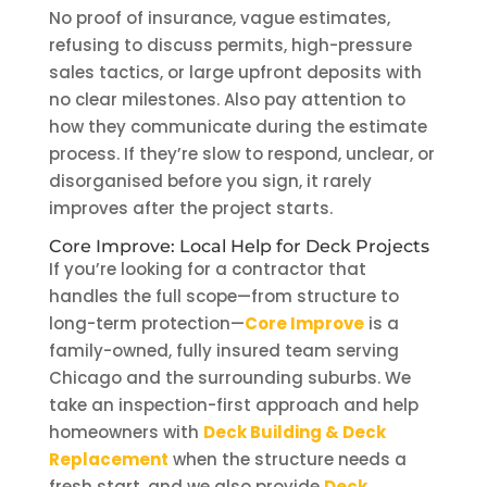
No proof of insurance, vague estimates,
refusing to discuss permits, high-pressure
sales tactics, or large upfront deposits with
no clear milestones. Also pay attention to
how they communicate during the estimate
process. If they’re slow to respond, unclear, or
disorganised before you sign, it rarely
improves after the project starts.
Core Improve: Local Help for Deck Projects
If you’re looking for a contractor that
handles the full scope—from structure to
long-term protection—
Core Improve
is a
family-owned, fully insured team serving
Chicago and the surrounding suburbs. We
take an inspection-first approach and help
homeowners with
Deck Building & Deck
Replacement
when the structure needs a
fresh start, and we also provide
Deck