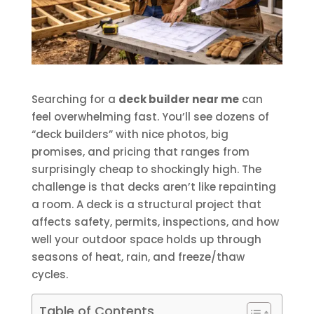
Searching for a
deck builder near me
can
feel overwhelming fast. You’ll see dozens of
“deck builders” with nice photos, big
promises, and pricing that ranges from
surprisingly cheap to shockingly high. The
challenge is that decks aren’t like repainting
a room. A deck is a structural project that
affects safety, permits, inspections, and how
well your outdoor space holds up through
seasons of heat, rain, and freeze/thaw
cycles.
Table of Contents