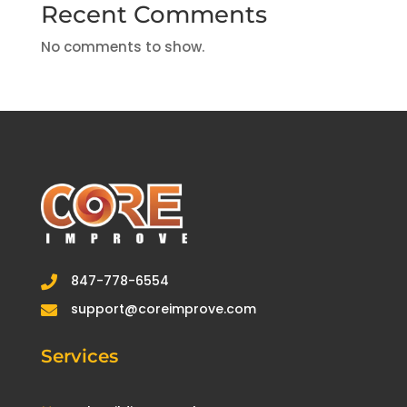
Recent Comments
No comments to show.
847-778-6554

support@coreimprove.com

Services