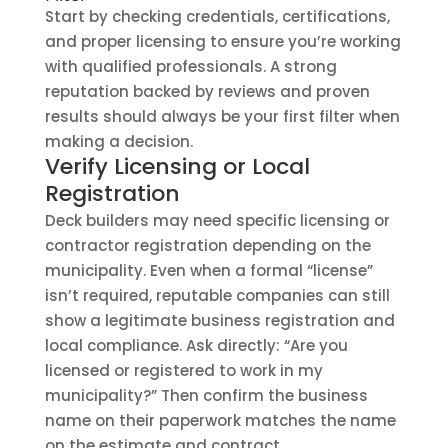
Start by checking credentials, certifications,
and proper licensing to ensure you’re working
with qualified professionals. A strong
reputation backed by reviews and proven
results should always be your first filter when
making a decision.
Verify Licensing or Local
Registration
Deck builders may need specific licensing or
contractor registration depending on the
municipality. Even when a formal “license”
isn’t required, reputable companies can still
show a legitimate business registration and
local compliance. Ask directly: “Are you
licensed or registered to work in my
municipality?” Then confirm the business
name on their paperwork matches the name
on the estimate and contract.