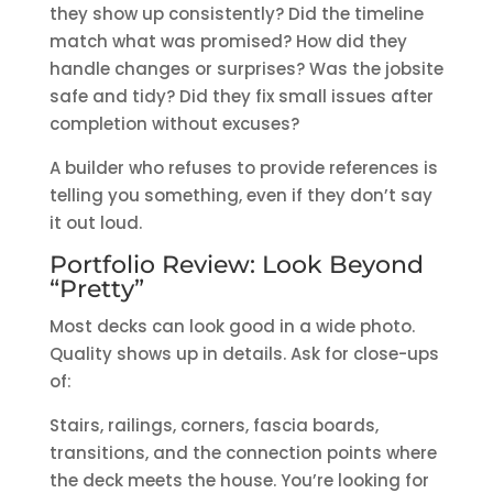
they show up consistently? Did the timeline
match what was promised? How did they
handle changes or surprises? Was the jobsite
safe and tidy? Did they fix small issues after
completion without excuses?
A builder who refuses to provide references is
telling you something, even if they don’t say
it out loud.
Portfolio Review: Look Beyond
“Pretty”
Most decks can look good in a wide photo.
Quality shows up in details. Ask for close-ups
of:
Stairs, railings, corners, fascia boards,
transitions, and the connection points where
the deck meets the house. You’re looking for