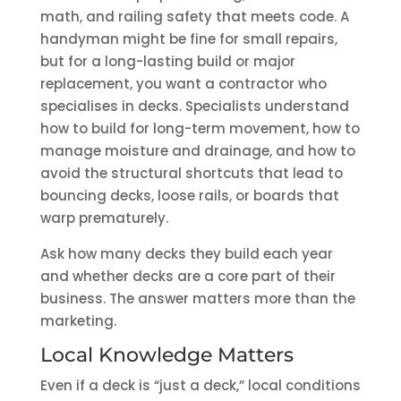
math, and railing safety that meets code. A
handyman might be fine for small repairs,
but for a long-lasting build or major
replacement, you want a contractor who
specialises in decks. Specialists understand
how to build for long-term movement, how to
manage moisture and drainage, and how to
avoid the structural shortcuts that lead to
bouncing decks, loose rails, or boards that
warp prematurely.
Ask how many decks they build each year
and whether decks are a core part of their
business. The answer matters more than the
marketing.
Local Knowledge Matters
Even if a deck is “just a deck,” local conditions