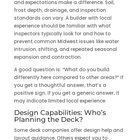
and expectations make a difference. Soil,
frost depth, drainage, and inspection
standards can vary. A builder with local
experience should be familiar with what
inspectors typically look for and how to
prevent common Midwest issues like water
intrusion, shifting, and repeated seasonal
expansion and contraction.
A good question is: “What do you build
differently here compared to other areas?” If
you get a thoughtful answer, that’s a
positive sign. If you get a generic answer, it
may indicate limited local experience.
Design Capabilities: Who’s
Planning the Deck?
Some deck companies offer design help and
layout guidance. Others expect you to