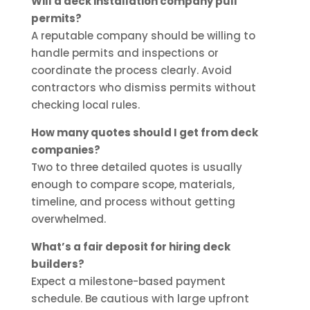
Will a deck installation company pull
permits?
A reputable company should be willing to
handle permits and inspections or
coordinate the process clearly. Avoid
contractors who dismiss permits without
checking local rules.
How many quotes should I get from deck
companies?
Two to three detailed quotes is usually
enough to compare scope, materials,
timeline, and process without getting
overwhelmed.
What’s a fair deposit for hiring deck
builders?
Expect a milestone-based payment
schedule. Be cautious with large upfront