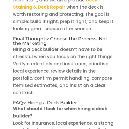
Staining & Deck Repair
when the deck is
worth restoring and protecting. The goal is
simple: build it right, prep it right, and keep it
looking great season after season.
Final Thoughts: Choose the Process, Not
the Marketing
Hiring a deck builder doesn’t have to be
stressful when you focus on the right things.
Verify credentials and insurance, prioritise
local experience, review details in the
portfolio, confirm permit handling, compare
itemised estimates, and insist on a clear
contract.
FAQs: Hiring a Deck Builder
What should I look for when hiring a deck
builder?
Look for insurance, local experience, a strong