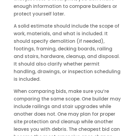
enough information to compare builders or
protect yourself later.
A solid estimate should include the scope of
work, materials, and what is included. It
should specify demolition (if needed),
footings, framing, decking boards, railing
and stairs, hardware, cleanup, and disposal.
It should also clarify whether permit
handling, drawings, or inspection scheduling
is included.
When comparing bids, make sure you’re
comparing the same scope. One builder may
include railings and stair upgrades while
another does not. One may plan for proper
site protection and cleanup while another
leaves you with debris. The cheapest bid can