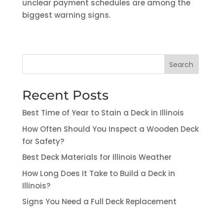
unclear payment schedules are among the
biggest warning signs.
Search
Recent Posts
Best Time of Year to Stain a Deck in Illinois
How Often Should You Inspect a Wooden Deck
for Safety?
Best Deck Materials for Illinois Weather
How Long Does It Take to Build a Deck in
Illinois?
Signs You Need a Full Deck Replacement