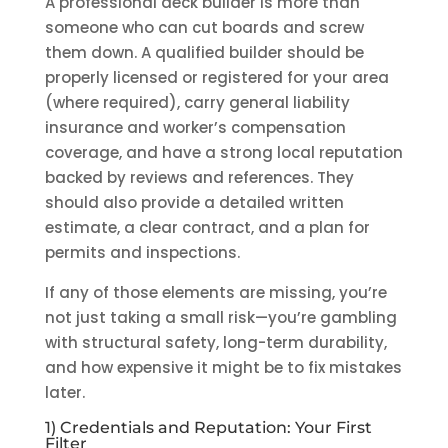
A professional deck builder is more than
someone who can cut boards and screw
them down. A qualified builder should be
properly licensed or registered for your area
(where required), carry general liability
insurance and worker’s compensation
coverage, and have a strong local reputation
backed by reviews and references. They
should also provide a detailed written
estimate, a clear contract, and a plan for
permits and inspections.
If any of those elements are missing, you’re
not just taking a small risk—you’re gambling
with structural safety, long-term durability,
and how expensive it might be to fix mistakes
later.
1) Credentials and Reputation: Your First
Filter