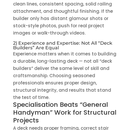
clean lines, consistent spacing, solid railing
attachment, and thoughtful finishing. If the
builder only has distant glamour shots or
stock-style photos, push for real project
images or walk-through videos.
2) Experience and Expertise: Not All “Deck
Builders” Are Equal
Experience matters when it comes to building
a durable, long-lasting deck — not all “deck
builders” deliver the same level of skill and
craftsmanship. Choosing seasoned
professionals ensures proper design,
structural integrity, and results that stand
the test of time.
Specialisation Beats “General
Handyman” Work for Structural
Projects
A deck needs proper framing, correct stair