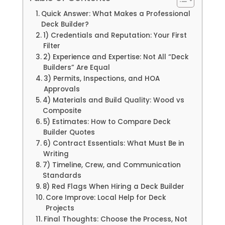
Quick Answer: What Makes a Professional
Deck Builder?
1) Credentials and Reputation: Your First
Filter
2) Experience and Expertise: Not All “Deck
Builders” Are Equal
3) Permits, Inspections, and HOA
Approvals
4) Materials and Build Quality: Wood vs
Composite
5) Estimates: How to Compare Deck
Builder Quotes
6) Contract Essentials: What Must Be in
Writing
7) Timeline, Crew, and Communication
Standards
8) Red Flags When Hiring a Deck Builder
Core Improve: Local Help for Deck
Projects
Final Thoughts: Choose the Process, Not