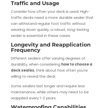
Traffic and Usage
Consider how often your deck is used; High-
traffic decks need a more durable sealer that
can withstand regular foot traffic without
wearing down quickly, a robust, long-lasting
sealer is essential in these cases.
Longevity and Reapplication
Frequency
Different sealers offer varying degrees of
durability, when considering
how to choose a
deck seales
, think about how often you’re
willing to reseal the deck.
Some sealers last longer and require less
maintenance, while others may need to be
reapplied every 1-2 years.
Waterproofing Capabilities