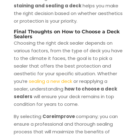
staining and sealing a deck
helps you make
the right decision based on whether aesthetics
or protection is your priority.
Final Thoughts on How to Choose a Deck
Sealers
Choosing the right deck sealer depends on
various factors, from the type of deck you have
to the climate it faces, the goal is to pick a
sealer that offers the best protection and
aesthetic for your specific situation. Whether
you’re
sealing a new deck
or reapplying a
sealer, understanding
how to choose a deck
sealers
will ensure your deck remains in top
condition for years to come.
By selecting
Coreimprove
company; you can
ensure a professional and thorough sealing
process that will maximize the benefits of