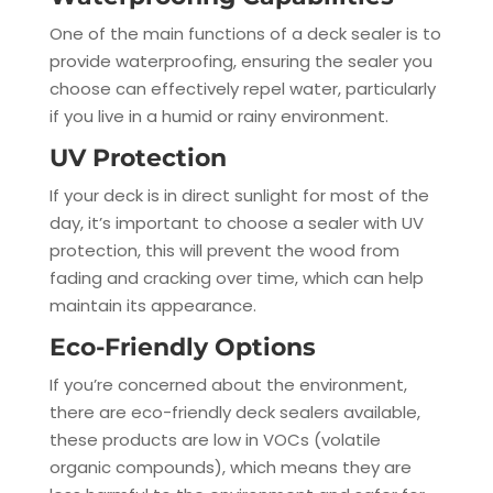
One of the main functions of a deck sealer is to
provide waterproofing, ensuring the sealer you
choose can effectively repel water, particularly
if you live in a humid or rainy environment.
UV Protection
If your deck is in direct sunlight for most of the
day, it’s important to choose a sealer with UV
protection, this will prevent the wood from
fading and cracking over time, which can help
maintain its appearance.
Eco-Friendly Options
If you’re concerned about the environment,
there are eco-friendly deck sealers available,
these products are low in VOCs (volatile
organic compounds), which means they are