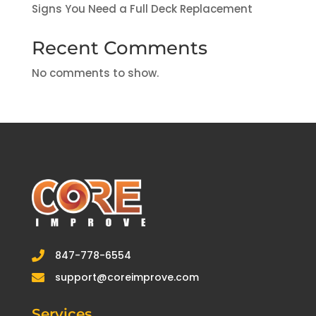
Signs You Need a Full Deck Replacement
Recent Comments
No comments to show.
847-778-6554

support@coreimprove.com

Services