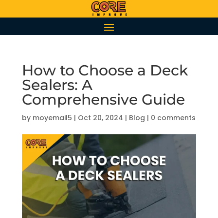
How to Choose a Deck
Sealers: A
Comprehensive Guide
by
moyemail5
|
Oct 20, 2024
|
Blog
|
0 comments