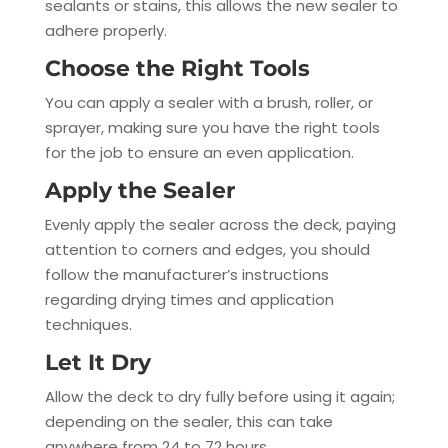
sealants or stains, this allows the new sealer to
adhere properly.
Choose the Right Tools
You can apply a sealer with a brush, roller, or
sprayer, making sure you have the right tools
for the job to ensure an even application.
Apply the Sealer
Evenly apply the sealer across the deck, paying
attention to corners and edges, you should
follow the manufacturer’s instructions
regarding drying times and application
techniques.
Let It Dry
Allow the deck to dry fully before using it again;
depending on the sealer, this can take
anywhere from 24 to 72 hours.