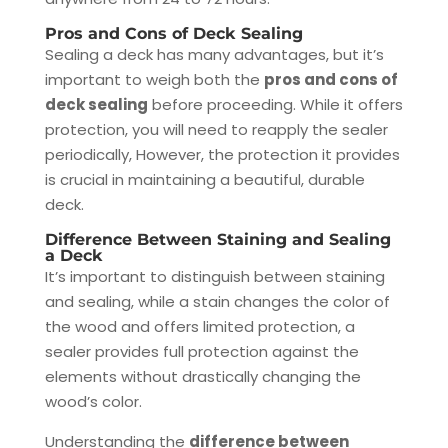
Pros and Cons of Deck Sealing
Sealing a deck has many advantages, but it’s
important to weigh both the
pros and cons of
deck sealing
before proceeding. While it offers
protection, you will need to reapply the sealer
periodically, However, the protection it provides
is crucial in maintaining a beautiful, durable
deck.
Difference Between Staining and Sealing
a Deck
It’s important to distinguish between staining
and sealing, while a stain changes the color of
the wood and offers limited protection, a
sealer provides full protection against the
elements without drastically changing the
wood’s color.
Understanding the
difference between