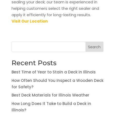
sealing your deck; our team is experienced in
helping customers select the right sealer and
apply it efficiently for long-lasting results.
Visit Our Location
Search
Recent Posts
Best Time of Year to Stain a Deck in Illinois
How Often Should You Inspect a Wooden Deck
for Safety?
Best Deck Materials for Illinois Weather
How Long Does It Take to Build a Deck in
Illinois?