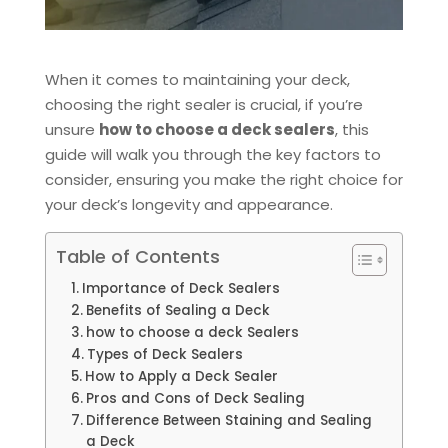
When it comes to maintaining your deck,
choosing the right sealer is crucial, if you’re
unsure
how to choose a deck sealers
, this
guide will walk you through the key factors to
consider, ensuring you make the right choice for
your deck’s longevity and appearance.
Table of Contents
Importance of Deck Sealers
Benefits of Sealing a Deck
how to choose a deck Sealers
Types of Deck Sealers
How to Apply a Deck Sealer
Pros and Cons of Deck Sealing
Difference Between Staining and Sealing
a Deck