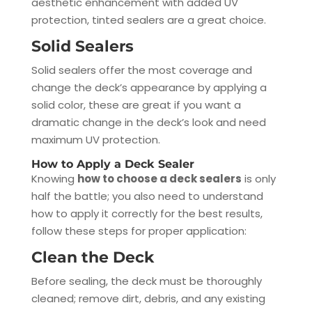
aesthetic enhancement with added UV
protection, tinted sealers are a great choice.
Solid Sealers
Solid sealers offer the most coverage and
change the deck’s appearance by applying a
solid color, these are great if you want a
dramatic change in the deck’s look and need
maximum UV protection.
How to Apply a Deck Sealer
Knowing
how to choose a deck sealers
is only
half the battle; you also need to understand
how to apply it correctly for the best results,
follow these steps for proper application:
Clean the Deck
Before sealing, the deck must be thoroughly
cleaned; remove dirt, debris, and any existing