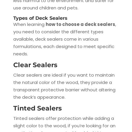
less harmful to the environment and safer for
use around children and pets.
Types of Deck Sealers
When learning
how to choose a deck sealers
,
you need to consider the different types
available, deck sealers come in various
formulations, each designed to meet specific
needs.
Clear Sealers
Clear sealers are ideal if you want to maintain
the natural color of the wood, they provide a
transparent protective barrier without altering
the deck’s appearance.
Tinted Sealers
Tinted sealers offer protection while adding a
slight color to the wood, if you’re looking for an