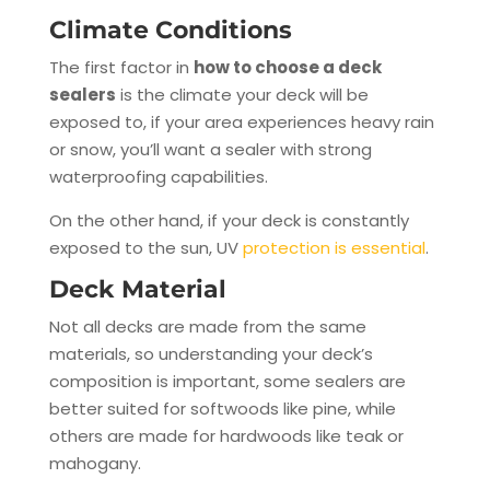
Climate Conditions
The first factor in
how to choose a deck
sealers
is the climate your deck will be
exposed to, if your area experiences heavy rain
or snow, you’ll want a sealer with strong
waterproofing capabilities.
On the other hand, if your deck is constantly
exposed to the sun, UV
protection is essential
.
Deck Material
Not all decks are made from the same
materials, so understanding your deck’s
composition is important, some sealers are
better suited for softwoods like pine, while
others are made for hardwoods like teak or
mahogany.