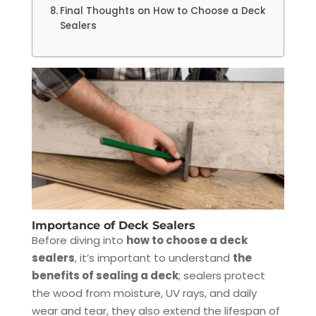
Final Thoughts on How to Choose a Deck
Sealers
Importance of Deck Sealers
Before diving into
how to choose a deck
sealers
, it’s important to understand
the
benefits of sealing a deck
; sealers protect
the wood from moisture, UV rays, and daily
wear and tear, they also extend the lifespan of