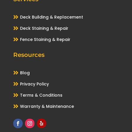

Deck Building & Replacement

Deck Staining & Repair

Fence Staining & Repair
Resources

Blog

Privacy Policy

Terms & Conditions

Warranty & Maintenance