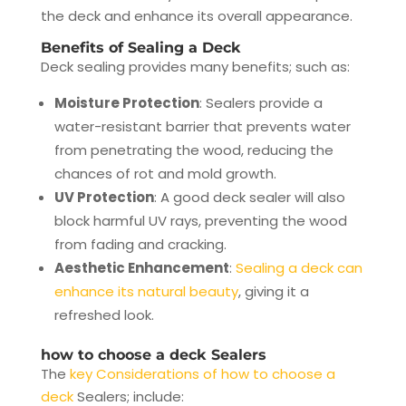
the deck and enhance its overall appearance.
Benefits of Sealing a Deck
Deck sealing provides many benefits; such as:
Moisture Protection
: Sealers provide a
water-resistant barrier that prevents water
from penetrating the wood, reducing the
chances of rot and mold growth.
UV Protection
: A good deck sealer will also
block harmful UV rays, preventing the wood
from fading and cracking.
Aesthetic Enhancement
:
Sealing a deck can
enhance its natural beauty
, giving it a
refreshed look.
how to choose a deck Sealers
The
key Considerations of how to choose a
deck
Sealers; include: