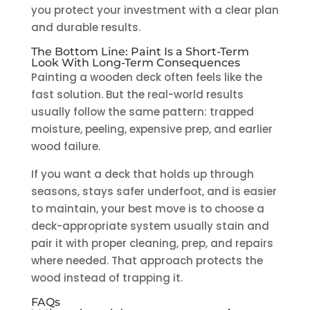
you protect your investment with a clear plan
and durable results.
The Bottom Line: Paint Is a Short-Term
Look With Long-Term Consequences
Painting a wooden deck often feels like the
fast solution. But the real-world results
usually follow the same pattern: trapped
moisture, peeling, expensive prep, and earlier
wood failure.
If you want a deck that holds up through
seasons, stays safer underfoot, and is easier
to maintain, your best move is to choose a
deck-appropriate system usually stain and
pair it with proper cleaning, prep, and repairs
where needed. That approach protects the
wood instead of trapping it.
FAQs