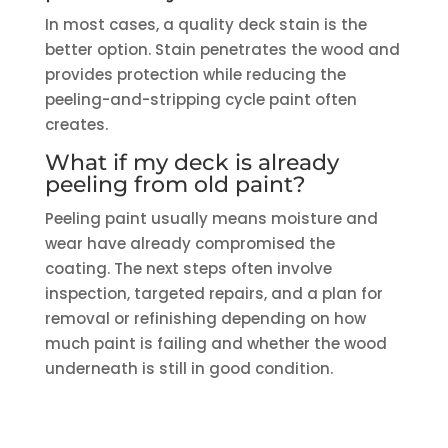
In most cases, a quality deck stain is the
better option. Stain penetrates the wood and
provides protection while reducing the
peeling-and-stripping cycle paint often
creates.
What if my deck is already
peeling from old paint?
Peeling paint usually means moisture and
wear have already compromised the
coating. The next steps often involve
inspection, targeted repairs, and a plan for
removal or refinishing depending on how
much paint is failing and whether the wood
underneath is still in good condition.