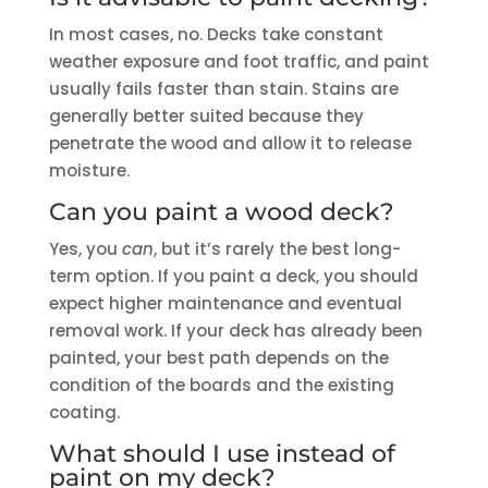
In most cases, no. Decks take constant
weather exposure and foot traffic, and paint
usually fails faster than stain. Stains are
generally better suited because they
penetrate the wood and allow it to release
moisture.
Can you paint a wood deck?
Yes, you
can
, but it’s rarely the best long-
term option. If you paint a deck, you should
expect higher maintenance and eventual
removal work. If your deck has already been
painted, your best path depends on the
condition of the boards and the existing
coating.
What should I use instead of
paint on my deck?