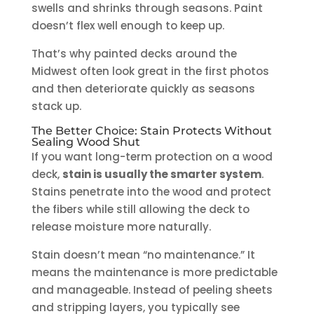
swells and shrinks through seasons. Paint
doesn’t flex well enough to keep up.
That’s why painted decks around the
Midwest often look great in the first photos
and then deteriorate quickly as seasons
stack up.
The Better Choice: Stain Protects Without
Sealing Wood Shut
If you want long-term protection on a wood
deck,
stain is usually the smarter system
.
Stains penetrate into the wood and protect
the fibers while still allowing the deck to
release moisture more naturally.
Stain doesn’t mean “no maintenance.” It
means the maintenance is more predictable
and manageable. Instead of peeling sheets
and stripping layers, you typically see