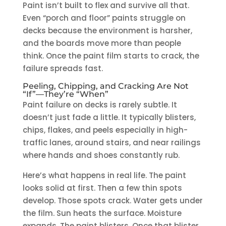
Paint isn’t built to flex and survive all that.
Even “porch and floor” paints struggle on
decks because the environment is harsher,
and the boards move more than people
think. Once the paint film starts to crack, the
failure spreads fast.
Peeling, Chipping, and Cracking Are Not
“If”—They’re “When”
Paint failure on decks is rarely subtle. It
doesn’t just fade a little. It typically blisters,
chips, flakes, and peels especially in high-
traffic lanes, around stairs, and near railings
where hands and shoes constantly rub.
Here’s what happens in real life. The paint
looks solid at first. Then a few thin spots
develop. Those spots crack. Water gets under
the film. Sun heats the surface. Moisture
expands. The paint blisters. Once that blister