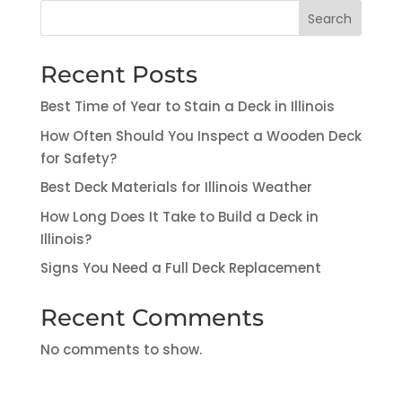
Search
Recent Posts
Best Time of Year to Stain a Deck in Illinois
How Often Should You Inspect a Wooden Deck
for Safety?
Best Deck Materials for Illinois Weather
How Long Does It Take to Build a Deck in
Illinois?
Signs You Need a Full Deck Replacement
Recent Comments
No comments to show.