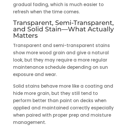
gradual fading, which is much easier to
refresh when the time comes.
Transparent, Semi-Transparent,
and Solid Stain—What Actually
Matters
Transparent and semi-transparent stains
show more wood grain and give a natural
look, but they may require a more regular
maintenance schedule depending on sun
exposure and wear.
Solid stains behave more like a coating and
hide more grain, but they still tend to
perform better than paint on decks when
applied and maintained correctly especially
when paired with proper prep and moisture
management.