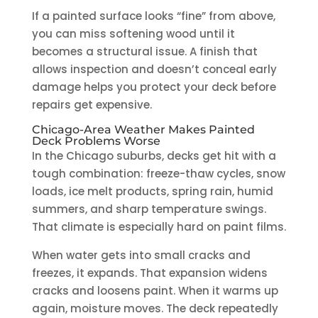
If a painted surface looks “fine” from above,
you can miss softening wood until it
becomes a structural issue. A finish that
allows inspection and doesn’t conceal early
damage helps you protect your deck before
repairs get expensive.
Chicago-Area Weather Makes Painted
Deck Problems Worse
In the Chicago suburbs, decks get hit with a
tough combination: freeze-thaw cycles, snow
loads, ice melt products, spring rain, humid
summers, and sharp temperature swings.
That climate is especially hard on paint films.
When water gets into small cracks and
freezes, it expands. That expansion widens
cracks and loosens paint. When it warms up
again, moisture moves. The deck repeatedly