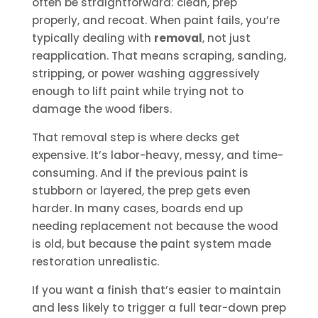
often be straightforward: clean, prep
properly, and recoat. When paint fails, you’re
typically dealing with
removal
, not just
reapplication. That means scraping, sanding,
stripping, or power washing aggressively
enough to lift paint while trying not to
damage the wood fibers.
That removal step is where decks get
expensive. It’s labor-heavy, messy, and time-
consuming. And if the previous paint is
stubborn or layered, the prep gets even
harder. In many cases, boards end up
needing replacement not because the wood
is old, but because the paint system made
restoration unrealistic.
If you want a finish that’s easier to maintain
and less likely to trigger a full tear-down prep