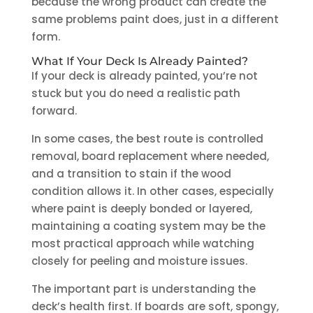
because the wrong product can create the
same problems paint does, just in a different
form.
What If Your Deck Is Already Painted?
If your deck is already painted, you’re not
stuck but you do need a realistic path
forward.
In some cases, the best route is controlled
removal, board replacement where needed,
and a transition to stain if the wood
condition allows it. In other cases, especially
where paint is deeply bonded or layered,
maintaining a coating system may be the
most practical approach while watching
closely for peeling and moisture issues.
The important part is understanding the
deck’s health first. If boards are soft, spongy,