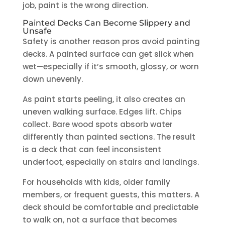
job, paint is the wrong direction.
Painted Decks Can Become Slippery and
Unsafe
Safety is another reason pros avoid painting
decks. A painted surface can get slick when
wet—especially if it’s smooth, glossy, or worn
down unevenly.
As paint starts peeling, it also creates an
uneven walking surface. Edges lift. Chips
collect. Bare wood spots absorb water
differently than painted sections. The result
is a deck that can feel inconsistent
underfoot, especially on stairs and landings.
For households with kids, older family
members, or frequent guests, this matters. A
deck should be comfortable and predictable
to walk on, not a surface that becomes