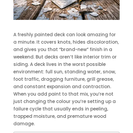
A freshly painted deck can look amazing for
a minute. It covers knots, hides discoloration,
and gives you that “brand-new” finish in a
weekend. But decks aren’t like interior trim or
siding. A deck lives in the worst possible
environment: full sun, standing water, snow,
foot traffic, dragging furniture, grill grease,
and constant expansion and contraction.
When you add paint to that mix, you’re not
just changing the colour you’re setting up a
failure cycle that usually ends in peeling,
trapped moisture, and premature wood
damage.