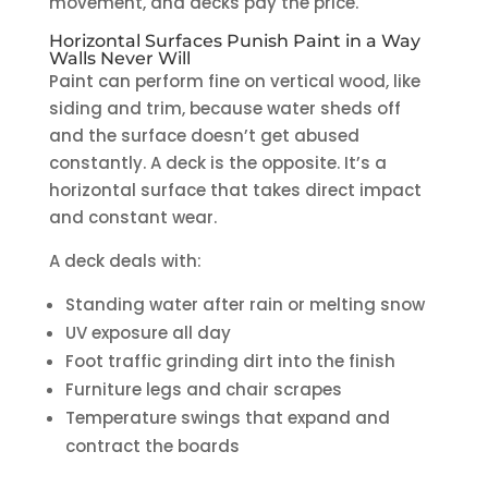
movement, and decks pay the price.
Horizontal Surfaces Punish Paint in a Way
Walls Never Will
Paint can perform fine on vertical wood, like
siding and trim, because water sheds off
and the surface doesn’t get abused
constantly. A deck is the opposite. It’s a
horizontal surface that takes direct impact
and constant wear.
A deck deals with:
Standing water after rain or melting snow
UV exposure all day
Foot traffic grinding dirt into the finish
Furniture legs and chair scrapes
Temperature swings that expand and
contract the boards