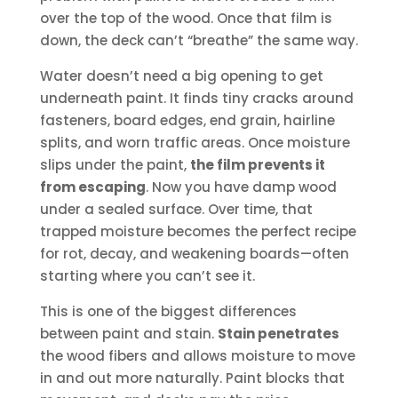
over the top of the wood. Once that film is
down, the deck can’t “breathe” the same way.
Water doesn’t need a big opening to get
underneath paint. It finds tiny cracks around
fasteners, board edges, end grain, hairline
splits, and worn traffic areas. Once moisture
slips under the paint,
the film prevents it
from escaping
. Now you have damp wood
under a sealed surface. Over time, that
trapped moisture becomes the perfect recipe
for rot, decay, and weakening boards—often
starting where you can’t see it.
This is one of the biggest differences
between paint and stain.
Stain penetrates
the wood fibers and allows moisture to move
in and out more naturally. Paint blocks that