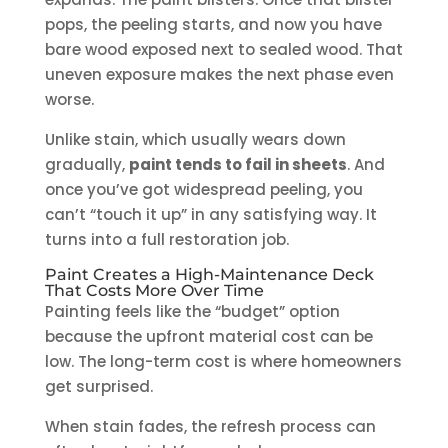
pops, the peeling starts, and now you have
bare wood exposed next to sealed wood. That
uneven exposure makes the next phase even
worse.
Unlike stain, which usually wears down
gradually,
paint tends to fail in sheets
. And
once you’ve got widespread peeling, you
can’t “touch it up” in any satisfying way. It
turns into a full restoration job.
Paint Creates a High-Maintenance Deck
That Costs More Over Time
Painting feels like the “budget” option
because the upfront material cost can be
low. The long-term cost is where homeowners
get surprised.
When stain fades, the refresh process can