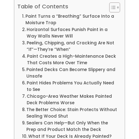
Table of Contents
Paint Turns a “Breathing” Surface Into a
Moisture Trap
Horizontal Surfaces Punish Paint in a
Way Walls Never Will
Peeling, Chipping, and Cracking Are Not
“If”—They’re “When”
Paint Creates a High-Maintenance Deck
That Costs More Over Time
Painted Decks Can Become Slippery and
Unsafe
Paint Hides Problems You Actually Need
to See
Chicago-Area Weather Makes Painted
Deck Problems Worse
The Better Choice: Stain Protects Without
Sealing Wood Shut
Sealers Can Help—But Only When the
Prep and Product Match the Deck
What If Your Deck Is Already Painted?