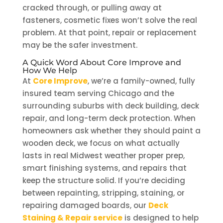
cracked through, or pulling away at
fasteners, cosmetic fixes won’t solve the real
problem. At that point, repair or replacement
may be the safer investment.
A Quick Word About Core Improve and
How We Help
At
Core Improve
, we’re a family-owned, fully
insured team serving Chicago and the
surrounding suburbs with deck building, deck
repair, and long-term deck protection. When
homeowners ask whether they should paint a
wooden deck, we focus on what actually
lasts in real Midwest weather proper prep,
smart finishing systems, and repairs that
keep the structure solid. If you’re deciding
between repainting, stripping, staining, or
repairing damaged boards, our
Deck
Staining & Repair service
is designed to help