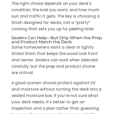
The right choice depends on your deck’s
condition, the look you want, and how much
sun and traffic it gets. The key is choosing a
finish designed for decks, not a “pretty”
coating that sets you up for peeling later.
Sealers Can Help—But Only When the Prep
and Product Match the Deck
Some homeowners want a clear or lightly
tinted finish that keeps the wood look front
and center. Sealers can work when selected
carefully, but the prep and product choice
are critical.
A good system should protect against UV
and moisture without turning the deck into a
sealed moisture box. If you’re not sure what
your deck needs, it’s better to get an
inspection and a plan rather than guessing