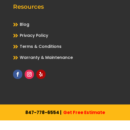
Resources

Blog

Privacy Policy

Terms & Conditions

Warranty & Maintenance
847-778-6554
|
Get Free Estimate