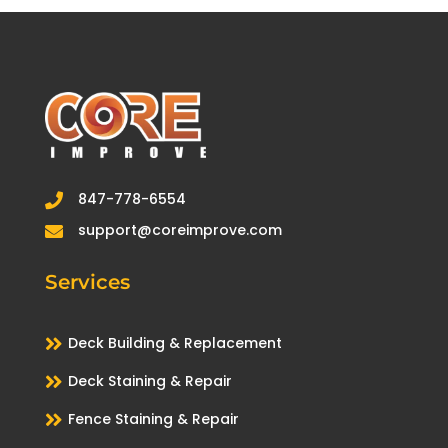
847-778-6554

support@coreimprove.com

Services

Deck Building & Replacement

Deck Staining & Repair

Fence Staining & Repair