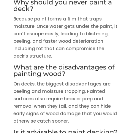
Why should you never paint a
deck?
Because paint forms a film that traps
moisture. Once water gets under the paint, it
can’t escape easily, leading to blistering,
peeling, and faster wood deterioration—
including rot that can compromise the
deck’s structure.
What are the disadvantages of
painting wood?
On decks, the biggest disadvantages are
peeling and moisture trapping. Painted
surfaces also require heavier prep and
removal when they fail, and they can hide
early signs of wood damage that you would
otherwise catch sooner.
Is it advisable to paint decking?