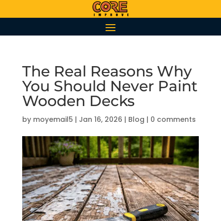
The Real Reasons Why
You Should Never Paint
Wooden Decks
by
moyemail5
|
Jan 16, 2026
|
Blog
|
0 comments