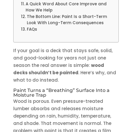
A Quick Word About Core Improve and
How We Help
The Bottom Line: Paint Is a Short-Term
Look With Long-Term Consequences
FAQs
If your goal is a deck that stays safe, solid,
and good-looking for years not just one
season the real answer is simple:
wood
decks shouldn’t be painted
. Here’s why, and
what to do instead.
Paint Turns a “Breathing” Surface Into a
Moisture Trap
Wood is porous. Even pressure-treated
lumber absorbs and releases moisture
depending on rain, humidity, temperature,
and shade. That movement is normal. The
problem with paint is that it creates a film