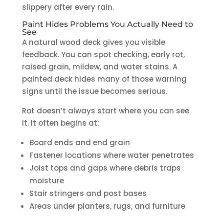
slippery after every rain.
Paint Hides Problems You Actually Need to
See
A natural wood deck gives you visible
feedback. You can spot checking, early rot,
raised grain, mildew, and water stains. A
painted deck hides many of those warning
signs until the issue becomes serious.
Rot doesn’t always start where you can see
it. It often begins at:
Board ends and end grain
Fastener locations where water penetrates
Joist tops and gaps where debris traps
moisture
Stair stringers and post bases
Areas under planters, rugs, and furniture