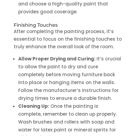
and choose a high-quality paint that
provides good coverage.
Finishing Touches
After completing the painting process, it’s
essential to focus on the finishing touches to
truly enhance the overall look of the room:
Allow Proper Drying and Curing:
It’s crucial
to allow the paint to dry and cure
completely before moving furniture back
into place or hanging items on the walls.
Follow the manufacturer’s instructions for
drying times to ensure a durable finish.
Cleaning Up:
Once the painting is
complete, remember to clean up properly.
Wash brushes and rollers with soap and
water for latex paint or mineral spirits for