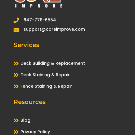
847-778-6554

support@coreimprove.com

Services

Deck Building & Replacement

Deck Staining & Repair

Fence Staining & Repair
Resources

Blog

Privacy Policy