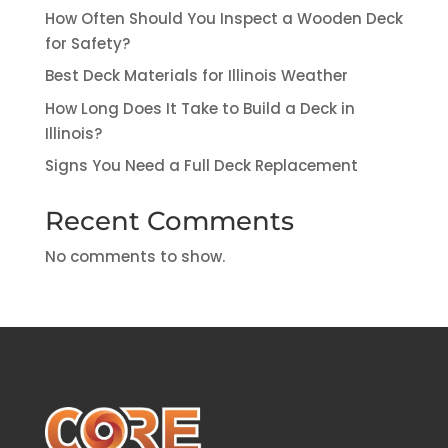
How Often Should You Inspect a Wooden Deck
for Safety?
Best Deck Materials for Illinois Weather
How Long Does It Take to Build a Deck in
Illinois?
Signs You Need a Full Deck Replacement
Recent Comments
No comments to show.