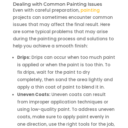
Dealing with Common Painting Issues
Even with careful preparation,
painting
projects can sometimes encounter common
issues that may affect the final result. Here
are some typical problems that may arise
during the painting process and solutions to
help you achieve a smooth finish:
Drips:
Drips can occur when too much paint
is applied or when the paint is too thin. To
fix drips, wait for the paint to dry
completely, then sand the area lightly and
apply a thin coat of paint to blend it in.
Uneven Coats:
Uneven coats can result
from improper application techniques or
using low-quality paint. To address uneven
coats, make sure to apply paint evenly in
one direction, use the right tools for the job,