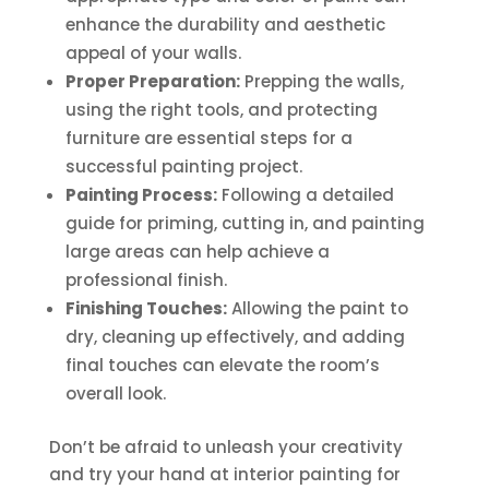
enhance the durability and aesthetic
appeal of your walls.
Proper Preparation:
Prepping the walls,
using the right tools, and protecting
furniture are essential steps for a
successful painting project.
Painting Process:
Following a detailed
guide for priming, cutting in, and painting
large areas can help achieve a
professional finish.
Finishing Touches:
Allowing the paint to
dry, cleaning up effectively, and adding
final touches can elevate the room’s
overall look.
Don’t be afraid to unleash your creativity
and try your hand at interior painting for