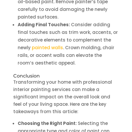
oil-based paint. Remove painter’s tape
carefully to avoid damaging the newly
painted surfaces.
Adding Final Touches:
Consider adding
final touches such as trim work, accents, or
decorative elements to complement the
newly
painted walls
. Crown molding, chair
rails, or accent walls can elevate the
room’s aesthetic appeal.
Conclusion
Transforming your home with professional
interior painting services can make a
significant impact on the overall look and
feel of your living space. Here are the key
takeaways from this article:
Choosing the Right Paint:
Selecting the
appropriate type and color of paint can