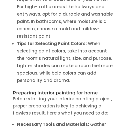
For high-traffic areas like hallways and
entryways, opt for a durable and washable
paint. In bathrooms, where moisture is a
concern, choose a mold and mildew-
resistant paint.
Tips for Selecting Paint Colors:
When
selecting paint colors, take into account
the room’s natural light, size, and purpose.
Lighter shades can make a room feel more
spacious, while bold colors can add
personality and drama.
Preparing
Interior painting for home
Before starting your interior painting project,
proper preparation is key to achieving a
flawless result. Here’s what you need to do:
Necessary Tools and Materials:
Gather