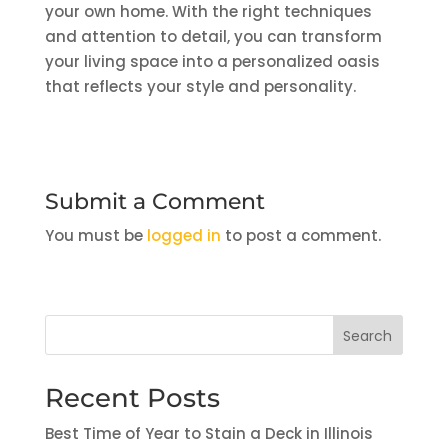
your own home. With the right techniques
and attention to detail, you can transform
your living space into a personalized oasis
that reflects your style and personality.
Submit a Comment
You must be
logged in
to post a comment.
Search
Recent Posts
Best Time of Year to Stain a Deck in Illinois