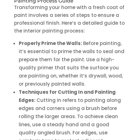
Painting Process Guide
Transforming your home with a fresh coat of
paint involves a series of steps to ensure a
professional finish. Here’s a detailed guide to
the interior painting process:
Properly Prime the Walls:
Before painting,
it’s essential to prime the walls to seal and
prepare them for the paint. Use a high-
quality primer that suits the surface you
are painting on, whether it’s drywall, wood,
or previously painted walls.
Techniques for Cutting In and Painting
Edges:
Cutting in refers to painting along
edges and corners using a brush before
rolling the larger areas. To achieve clean
lines, use a steady hand and a good
quality angled brush. For edges, use