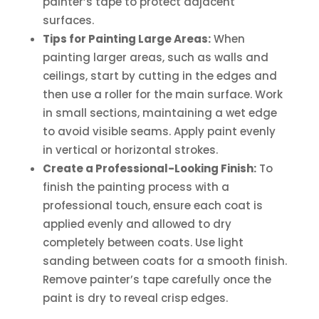
painter’s tape to protect adjacent
surfaces.
Tips for Painting Large Areas:
When
painting larger areas, such as walls and
ceilings, start by cutting in the edges and
then use a roller for the main surface. Work
in small sections, maintaining a wet edge
to avoid visible seams. Apply paint evenly
in vertical or horizontal strokes.
Create a Professional-Looking Finish:
To
finish the painting process with a
professional touch, ensure each coat is
applied evenly and allowed to dry
completely between coats. Use light
sanding between coats for a smooth finish.
Remove painter’s tape carefully once the
paint is dry to reveal crisp edges.