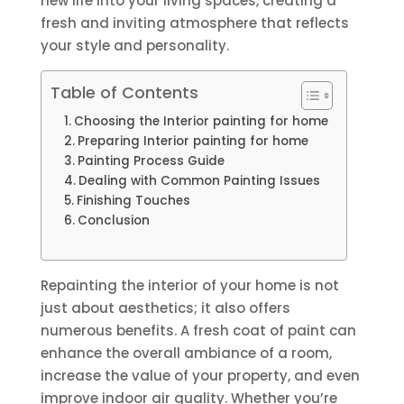
new life into your living spaces, creating a
fresh and inviting atmosphere that reflects
your style and personality.
Table of Contents
Choosing the Interior painting for home
Preparing Interior painting for home
Painting Process Guide
Dealing with Common Painting Issues
Finishing Touches
Conclusion
Repainting the interior of your home is not
just about aesthetics; it also offers
numerous benefits. A fresh coat of paint can
enhance the overall ambiance of a room,
increase the value of your property, and even
improve indoor air quality. Whether you’re