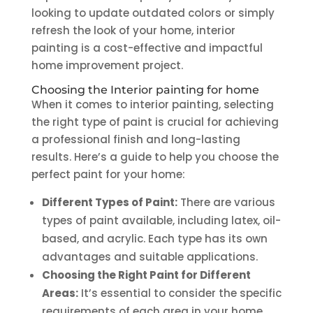
looking to update outdated colors or simply
refresh the look of your home, interior
painting is a cost-effective and impactful
home improvement project.
Choosing the
Interior painting for home
When it comes to interior painting, selecting
the right type of paint is crucial for achieving
a professional finish and long-lasting
results. Here’s a guide to help you choose the
perfect paint for your home:
Different Types of Paint:
There are various
types of paint available, including latex, oil-
based, and acrylic. Each type has its own
advantages and suitable applications.
Choosing the Right Paint for Different
Areas:
It’s essential to consider the specific
requirements of each area in your home.