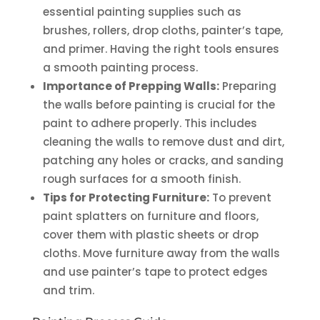
essential painting supplies such as
brushes, rollers, drop cloths, painter’s tape,
and primer. Having the right tools ensures
a smooth painting process.
Importance of Prepping Walls:
Preparing
the walls before painting is crucial for the
paint to adhere properly. This includes
cleaning the walls to remove dust and dirt,
patching any holes or cracks, and sanding
rough surfaces for a smooth finish.
Tips for Protecting Furniture:
To prevent
paint splatters on furniture and floors,
cover them with plastic sheets or drop
cloths. Move furniture away from the walls
and use painter’s tape to protect edges
and trim.