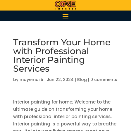
Transform Your Home
with Professional
Interior Painting
Services
by
moyemail5
|
Jun 22, 2024
|
Blog
|
0 comments
Interior painting for home; Welcome to the
ultimate guide on transforming your home
with professional interior painting services.
Interior painting is a powerful way to breathe